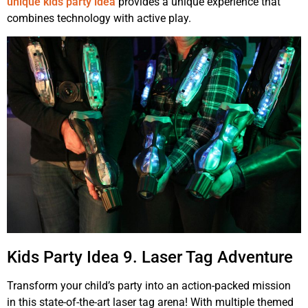
unique kids party idea
provides a unique experience that
combines technology with active play.
Kids Party Idea 9. Laser Tag Adventure
Transform your child’s party into an action-packed mission
in this state-of-the-art laser tag arena! With multiple themed