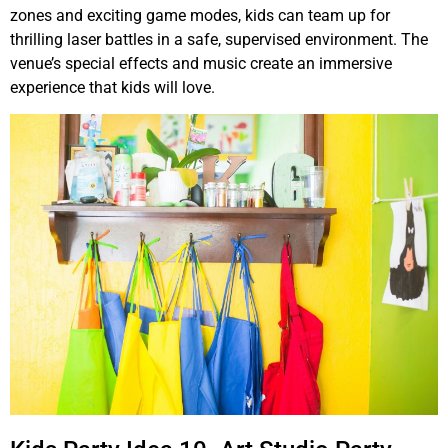
zones and exciting game modes, kids can team up for
thrilling laser battles in a safe, supervised environment. The
venue’s special effects and music create an immersive
experience that kids will love.