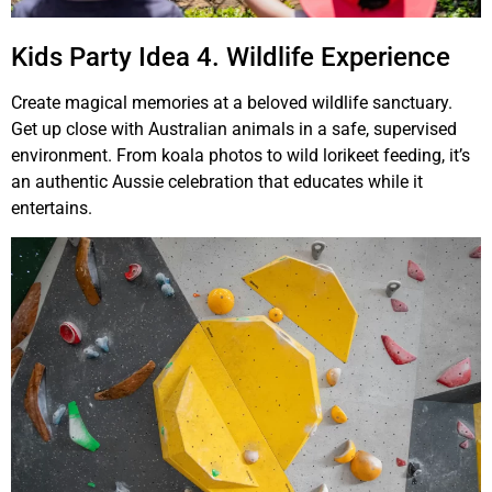
Kids Party Idea 4. Wildlife Experience
Create magical memories at a beloved wildlife sanctuary.
Get up close with Australian animals in a safe, supervised
environment. From koala photos to wild lorikeet feeding, it’s
an authentic Aussie celebration that educates while it
entertains.