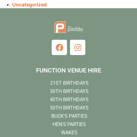
Uncategorized
FUNCTION VENUE HIRE
21ST BIRTHDAYS
30TH BIRTHDAYS
40TH BIRTHDAYS
50TH BIRTHDAYS
BUCK'S PARTIES
HEN'S PARTIES
WAKES