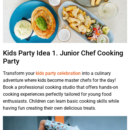
Kids Party Idea 1. Junior Chef Cooking
Party
Transform your
kids party celebration
into a culinary
adventure where kids become master chefs for the day!
Book a professional cooking studio that offers hands-on
cooking experiences perfectly tailored for young food
enthusiasts. Children can learn basic cooking skills while
having fun creating their own delicious treats.