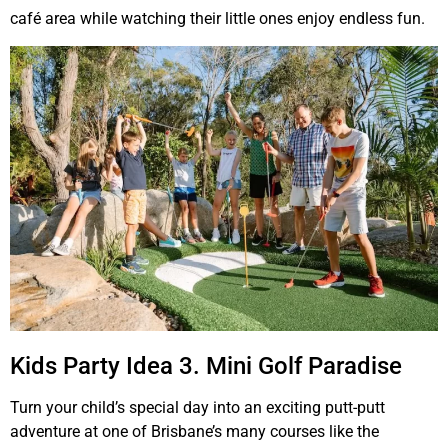
café area while watching their little ones enjoy endless fun.
Kids Party Idea 3. Mini Golf Paradise
Turn your child’s special day into an exciting putt-putt
adventure at one of Brisbane’s many courses like the