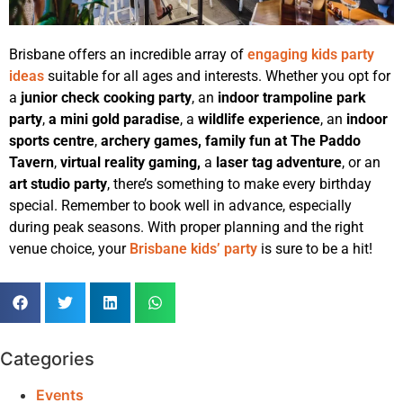
Brisbane offers an incredible array of
engaging kids party
ideas
suitable for all ages and interests. Whether you opt for
a
junior check cooking party
, an
indoor trampoline park
party
,
a mini gold paradise
, a
wildlife experience
, an
indoor
sports centre
,
archery games,
family fun at The Paddo
Tavern
,
virtual reality gaming,
a
laser tag adventure
, or an
art studio party
, there’s something to make every birthday
special. Remember to book well in advance, especially
during peak seasons. With proper planning and the right
venue choice, your
Brisbane kids’ party
is sure to be a hit!
Categories
Events