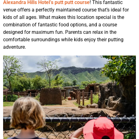
Alexandra Hills Hotel’s putt putt course
! This fantastic
venue offers a perfectly maintained course that’s ideal for
kids of all ages. What makes this location special is the
combination of fantastic food options, and a course
designed for maximum fun. Parents can relax in the
comfortable surroundings while kids enjoy their putting
adventure.