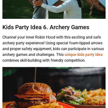
Kids Party Idea 6. Archery Games
Channel your inner Robin Hood with this exciting and safe
archery party experience! Using special foam-tipped arrows
and proper safety equipment, kids can participate in various
archery games and challenges. This
unique kids party idea
combines skill-building with friendly competition.