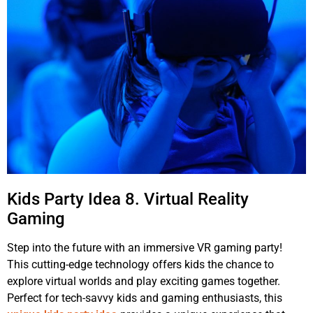
Kids Party Idea 8. Virtual Reality
Gaming
Step into the future with an immersive VR gaming party!
This cutting-edge technology offers kids the chance to
explore virtual worlds and play exciting games together.
Perfect for tech-savvy kids and gaming enthusiasts, this