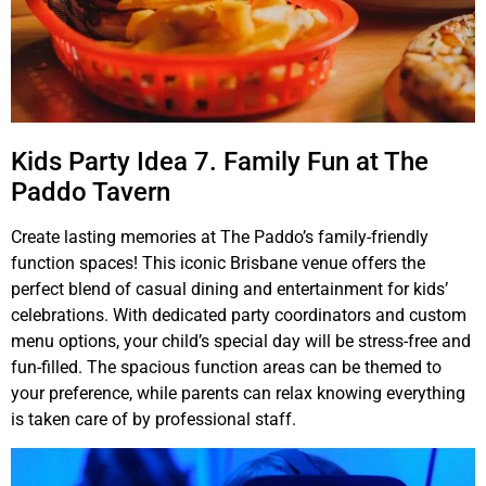
Kids Party Idea 7. Family Fun at The
Paddo Tavern
Create lasting memories at The Paddo’s family-friendly
function spaces! This iconic Brisbane venue offers the
perfect blend of casual dining and entertainment for kids’
celebrations. With dedicated party coordinators and custom
menu options, your child’s special day will be stress-free and
fun-filled. The spacious function areas can be themed to
your preference, while parents can relax knowing everything
is taken care of by professional staff.