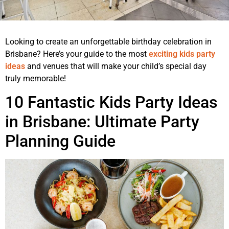
Looking to create an unforgettable birthday celebration in
Brisbane? Here’s your guide to the most
exciting kids party
ideas
and venues that will make your child’s special day
truly memorable!
10 Fantastic Kids Party Ideas
in Brisbane: Ultimate Party
Planning Guide