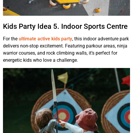
Kids Party Idea 5. Indoor Sports Centre
For the
ultimate active kids party
, this indoor adventure park
delivers non-stop excitement. Featuring parkour areas, ninja
warrior courses, and rock climbing walls, it’s perfect for
energetic kids who love a challenge.