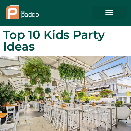
Top 10 Kids Party
Ideas