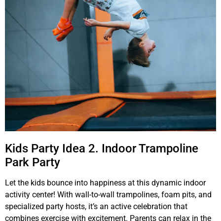
Kids Party Idea 2. Indoor Trampoline
Park Party
Let the kids bounce into happiness at this dynamic indoor
activity center! With wall-to-wall trampolines, foam pits, and
specialized party hosts, it’s an active celebration that
combines exercise with excitement. Parents can relax in the