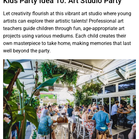
Kids Party Idea 10. Art Studio Party
Let creativity flourish at this vibrant art studio where young
artists can explore their artistic talents! Professional art
teachers guide children through fun, age-appropriate art
projects using various mediums. Each child creates their
own masterpiece to take home, making memories that last
well beyond the party.