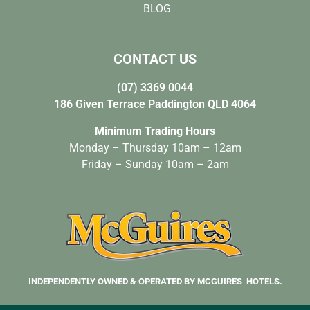
BLOG
CONTACT US
(07) 3369 0044
186 Given Terrace Paddington QLD 4064
Minimum Trading Hours
Monday – Thursday 10am – 12am
Friday – Sunday 10am – 2am
INDEPENDENTLY OWNED & OPERATED BY MCGUIRES HOTELS.