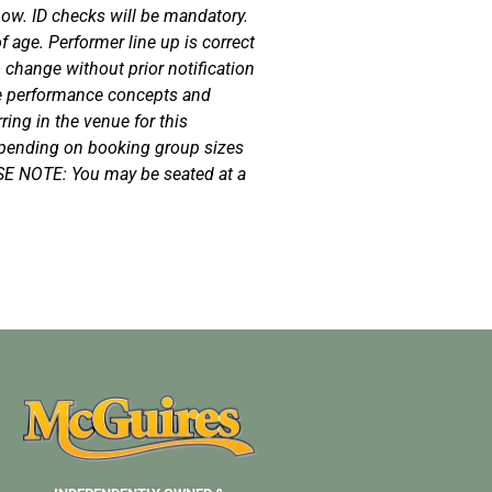
how. ID checks will be mandatory.
 age. Performer line up is correct
o change without prior notification
e performance concepts and
ing in the venue for this
epending on booking group sizes
SE NOTE: You may be seated at a