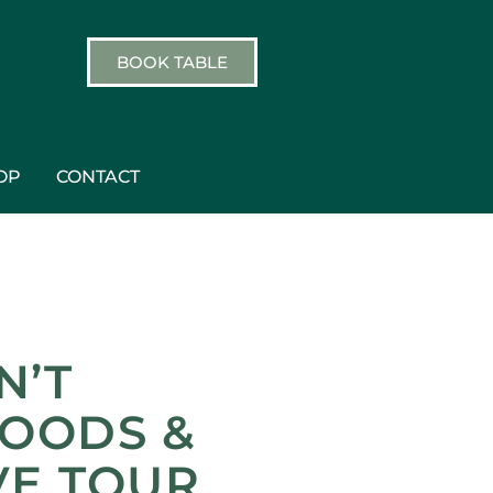
BOOK TABLE
OP
CONTACT
N’T
HOODS &
VE TOUR