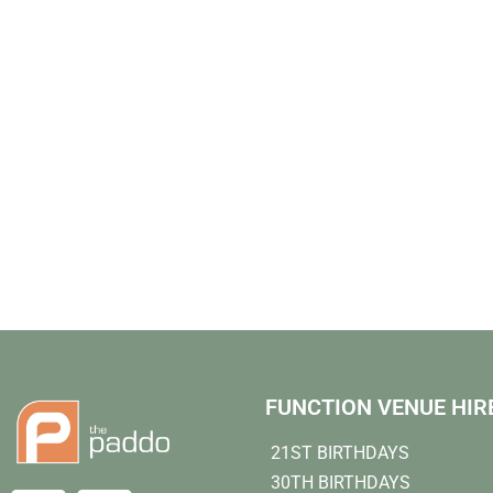
FUNCTION VENUE HIR
21ST BIRTHDAYS
30TH BIRTHDAYS