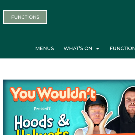
FUNCTIONS
MENUS
WHAT’S ON
FUNCTIO