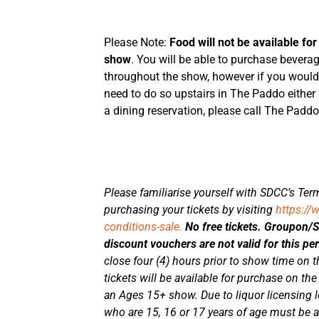
Please Note:
Food will not be available for
show
. You will be able to purchase bever
throughout the show, however if you would l
need to do so upstairs in The Paddo either
a dining reservation, please call The Padd
Please familiarise yourself with SDCC’s Term
purchasing your tickets by visiting
https://
conditions-sale.
No free tickets. Groupon/
discount vouchers are not valid for this p
close four (4) hours prior to show time on th
tickets will be available for purchase on the
an Ages 15+ show. Due to liquor licensing le
who are 15, 16 or 17 years of age must be