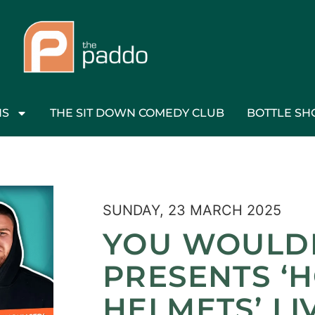
NS
THE SIT DOWN COMEDY CLUB
BOTTLE SH
SUNDAY, 23 MARCH 2025
YOU WOULD
PRESENTS ‘
HELMETS’ LI