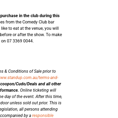
 purchase in the club during this
ages from the Comedy Club bar
ike to eat at the venue, you will
 before or after the show. To make
o on 07 3369 0044.
s & Conditions of Sale prior to
www.standup.com.au/terms-and-
Scoopon/Cudo/Deals and all other
erformance.
Online ticketing will
e day of the event. After this time,
 door unless sold out prior. This is
gislation, all persons attending
 accompanied by a
responsible