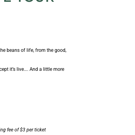
the beans of life, from the good,
ept it’s live…. And a little more
ng fee of $3 per ticket