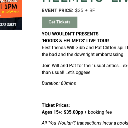
EVENT PRICE:
$35 + BF
Get Tickets
YOU WOULDN’T PRESENTS
‘HOODS & HELMETS’ LIVE TOUR
Best friends Will Gibb and Pat Clifton spill 
the bad and the downright embarrassing!
Join Will and Pat for their usual antics… exc
than usual! Let’s oggeee
Duration: 60mins
Ticket Prices:
Ages 15+: $35.00pp
+ booking fee
All ‘You Wouldn’t’ transactions incur a booki