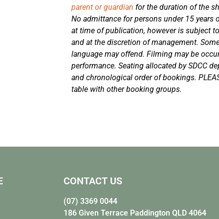
parent or guardian
for the duration of the s
No admittance for persons under 15 years of
at time of publication, however is subject t
and at the discretion of management. Som
language may offend. Filming may be occurr
performance. Seating allocated by SDCC d
and chronological order of bookings. PLEA
table with other booking groups.
E
CONTACT US
(07) 3369 0044
186 Given Terrace Paddington QLD 4064