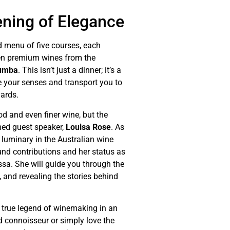
ening of Elegance
d menu of five courses, each
ven premium wines from the
umba
. This isn’t just a dinner; it’s a
e your senses and transport you to
yards.
od and even finer wine, but the
emed guest speaker,
Louisa Rose
. As
uminary in the Australian wine
ound contributions and her status as
ssa. She will guide you through the
, and revealing the stories behind
a true legend of winemaking in an
d connoisseur or simply love the