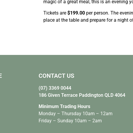
magic of a great meal, this is an evening y
Tickets are
$199.00
per person. The eveni
place at the table and prepare for a night 
E
CONTACT US
(07) 3369 0044
186 Given Terrace Paddington QLD 4064
Minimum Trading Hours
Monday – Thursday 10am – 12am
Friday – Sunday 10am – 2am