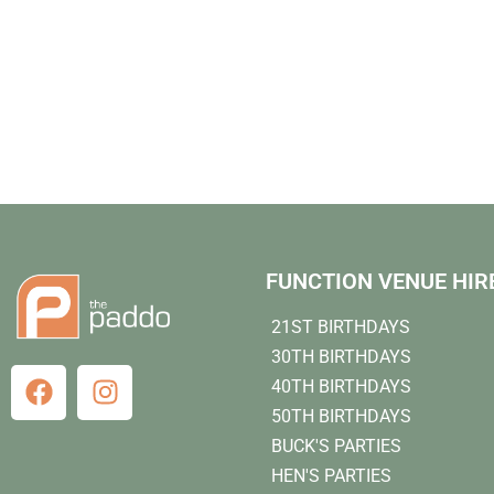
FUNCTION VENUE HIR
21ST BIRTHDAYS
30TH BIRTHDAYS
40TH BIRTHDAYS
50TH BIRTHDAYS
BUCK'S PARTIES
HEN'S PARTIES