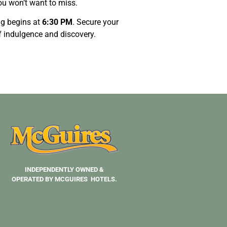
ou won’t want to miss.
ng begins at
6:30 PM
. Secure your
of indulgence and discovery.
INDEPENDENTLY OWNED &
OPERATED BY MCGUIRES HOTELS.