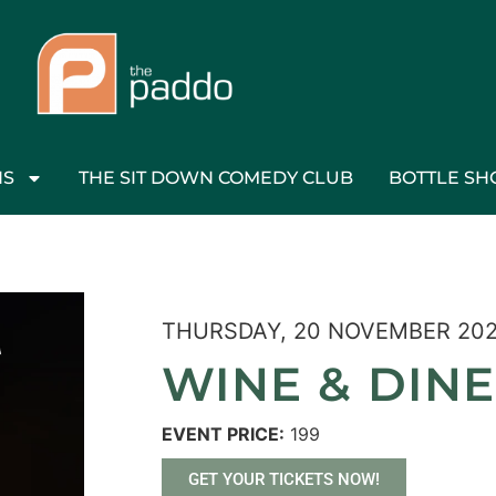
NS
THE SIT DOWN COMEDY CLUB
BOTTLE SH
THURSDAY, 20 NOVEMBER 20
WINE & DINE
EVENT PRICE:
199
GET YOUR TICKETS NOW!