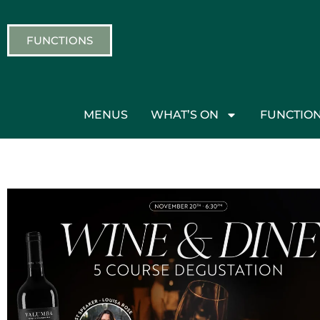
FUNCTIONS
MENUS
WHAT’S ON
FUNCTIO