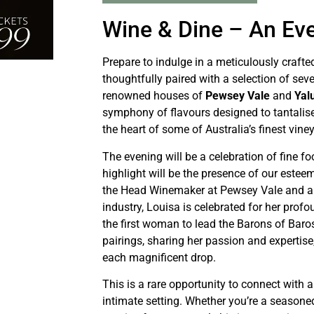
Wine & Dine – An Ev
Prepare to indulge in a meticulously crafte
thoughtfully paired with a selection of se
renowned houses of
Pewsey Vale
and
Yal
symphony of flavours designed to tantalis
the heart of some of Australia’s finest vine
The evening will be a celebration of fine fo
highlight will be the presence of our este
the Head Winemaker at Pewsey Vale and a l
industry, Louisa is celebrated for her prof
the first woman to lead the Barons of Baro
pairings, sharing her passion and expertise
each magnificent drop.
This is a rare opportunity to connect with 
intimate setting. Whether you’re a seasone