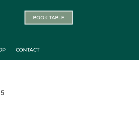
BOOK TABLE
OP
CONTACT
25