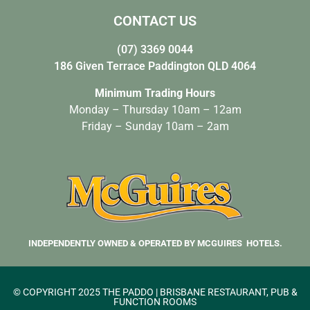
CONTACT US
(07) 3369 0044
186 Given Terrace Paddington QLD 4064
Minimum Trading Hours
Monday – Thursday 10am – 12am
Friday – Sunday 10am – 2am
INDEPENDENTLY OWNED & OPERATED BY MCGUIRES HOTELS.
© COPYRIGHT 2025 THE PADDO | BRISBANE RESTAURANT, PUB &
FUNCTION ROOMS