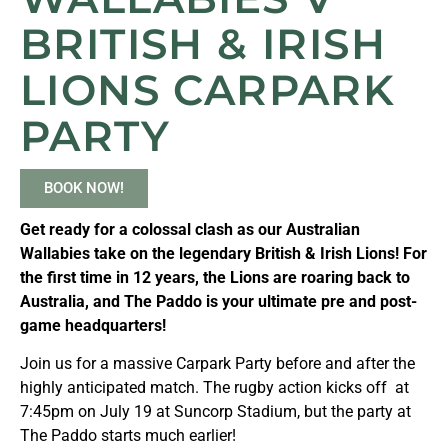
BRITISH & IRISH
LIONS CARPARK
PARTY
BOOK NOW!
Get ready for a colossal clash as our Australian
Wallabies take on the legendary British & Irish Lions! For
the first time in 12 years, the Lions are roaring back to
Australia, and The Paddo is your ultimate pre and post-
game headquarters!
Join us for a massive Carpark Party before and after the
highly anticipated match. The rugby action kicks off at
7:45pm on July 19 at Suncorp Stadium, but the party at
The Paddo starts much earlier!