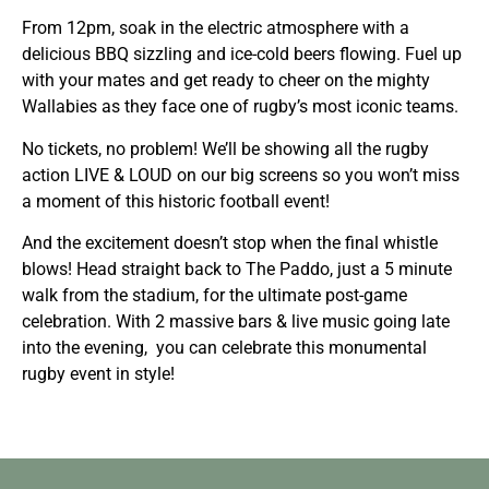
From 12pm, soak in the electric atmosphere with a
delicious BBQ sizzling and ice-cold beers flowing. Fuel up
with your mates and get ready to cheer on the mighty
Wallabies as they face one of rugby’s most iconic teams.
No tickets, no problem! We’ll be showing all the rugby
action LIVE & LOUD on our big screens so you won’t miss
a moment of this historic football event!
And the excitement doesn’t stop when the final whistle
blows! Head straight back to The Paddo, just a 5 minute
walk from the stadium, for the ultimate post-game
celebration. With 2 massive bars & live music going late
into the evening, you can celebrate this monumental
rugby event in style!