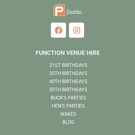
FUNCTION VENUE HIRE
21ST BIRTHDAYS
30TH BIRTHDAYS
40TH BIRTHDAYS
50TH BIRTHDAYS
BUCK'S PARTIES
HEN'S PARTIES
WAKES
BLOG