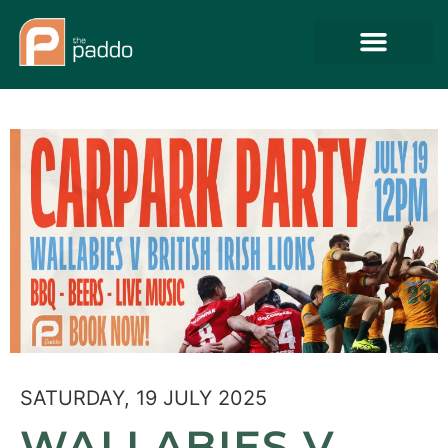
SATURDAY, 19 JULY 2025
WALLABIES V