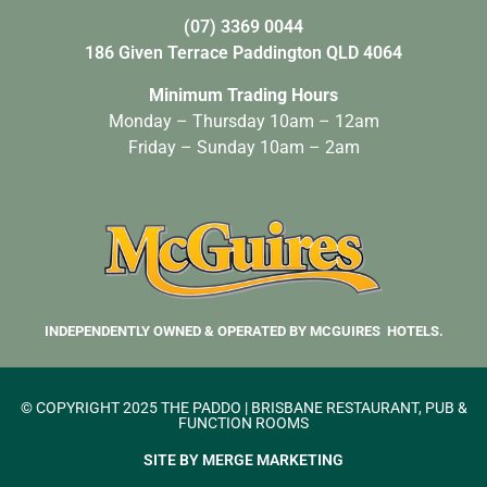
(07) 3369 0044
186 Given Terrace Paddington QLD 4064
Minimum Trading Hours
Monday – Thursday 10am – 12am
Friday – Sunday 10am – 2am
INDEPENDENTLY OWNED & OPERATED BY MCGUIRES HOTELS.
© COPYRIGHT 2025 THE PADDO | BRISBANE RESTAURANT, PUB &
FUNCTION ROOMS
SITE BY MERGE MARKETING