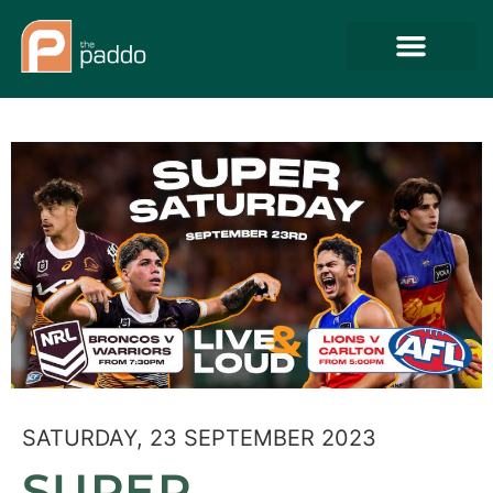
SATURDAY, 23 SEPTEMBER 2023
SUPER