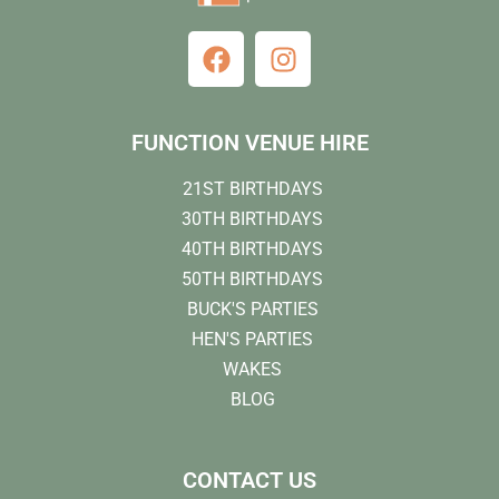
FUNCTION VENUE HIRE
21ST BIRTHDAYS
30TH BIRTHDAYS
40TH BIRTHDAYS
50TH BIRTHDAYS
BUCK'S PARTIES
HEN'S PARTIES
WAKES
BLOG
CONTACT US