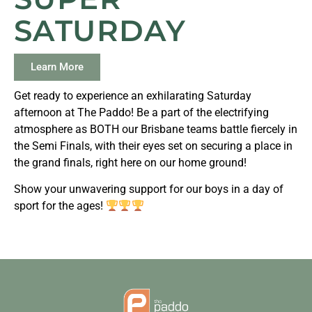
SATURDAY
Learn More
Get ready to experience an exhilarating Saturday
afternoon at The Paddo! Be a part of the electrifying
atmosphere as BOTH our Brisbane teams battle fiercely in
the Semi Finals, with their eyes set on securing a place in
the grand finals, right here on our home ground!
Show your unwavering support for our boys in a day of
sport for the ages!