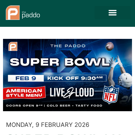
MONDAY, 9 FEBRUARY 2026