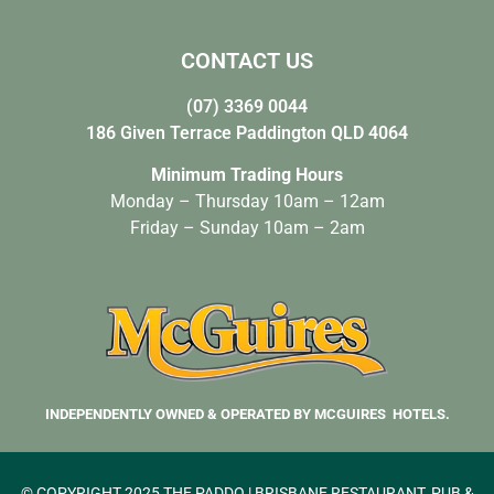
CONTACT US
(07) 3369 0044
186 Given Terrace Paddington QLD 4064
Minimum Trading Hours
Monday – Thursday 10am – 12am
Friday – Sunday 10am – 2am
INDEPENDENTLY OWNED & OPERATED BY MCGUIRES HOTELS.
© COPYRIGHT 2025 THE PADDO | BRISBANE RESTAURANT, PUB &