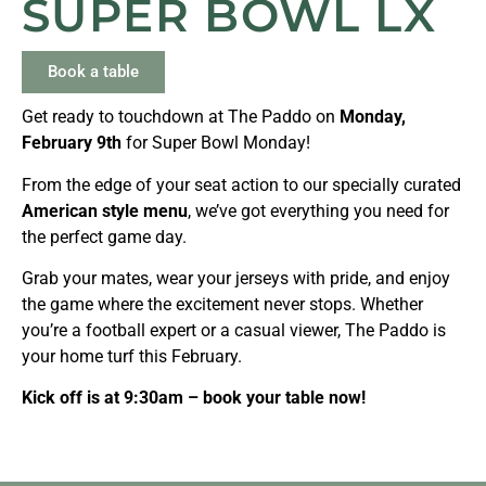
SUPER BOWL LX
Book a table
Get ready to touchdown at The Paddo on
Monday,
February 9th
for Super Bowl Monday!
From the edge of your seat action to our specially curated
American style menu
, we’ve got everything you need for
the perfect game day.
Grab your mates, wear your jerseys with pride, and enjoy
the game where the excitement never stops. Whether
you’re a football expert or a casual viewer, The Paddo is
your home turf this February.
Kick off is at 9:30am – book your table now!