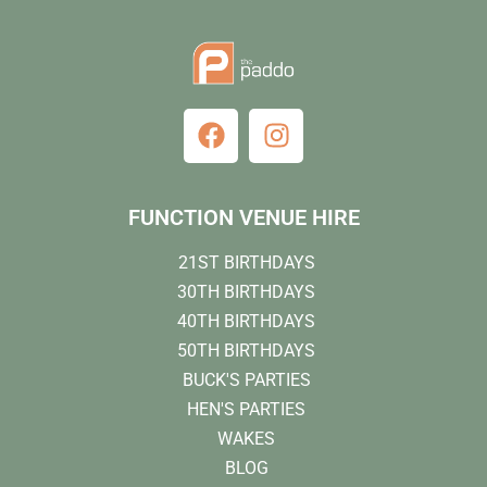
FUNCTION VENUE HIRE
21ST BIRTHDAYS
30TH BIRTHDAYS
40TH BIRTHDAYS
50TH BIRTHDAYS
BUCK'S PARTIES
HEN'S PARTIES
WAKES
BLOG