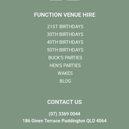
FUNCTION VENUE HIRE
21ST BIRTHDAYS
30TH BIRTHDAYS
40TH BIRTHDAYS
50TH BIRTHDAYS
BUCK'S PARTIES
HEN'S PARTIES
WAKES
BLOG
CONTACT US
(07) 3369 0044
186 Given Terrace Paddington QLD 4064