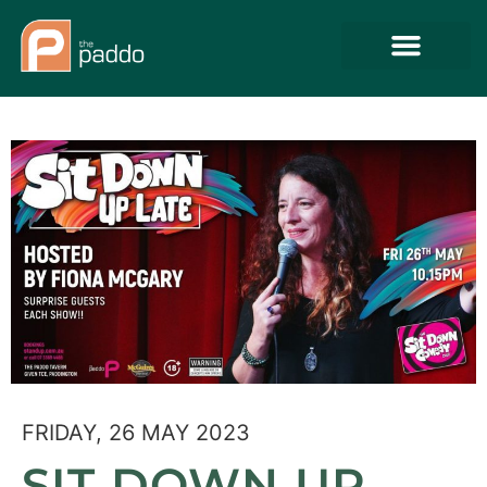
FRIDAY, 26 MAY 2023
SIT DOWN UP