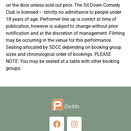
on the door unless sold out prior. The Sit Down Comedy
Club is licensed – strictly no admittance to people under
18 years of age. Performer line up is correct at time of
publication, however is subject to change without prior
notification and at the discretion of management. Filming
may be occurring in the venue for this performance.
Seating allocated by SDCC depending on booking group
sizes and chronological order of bookings. PLEASE
NOTE: You may be seated at a table with other booking
groups.