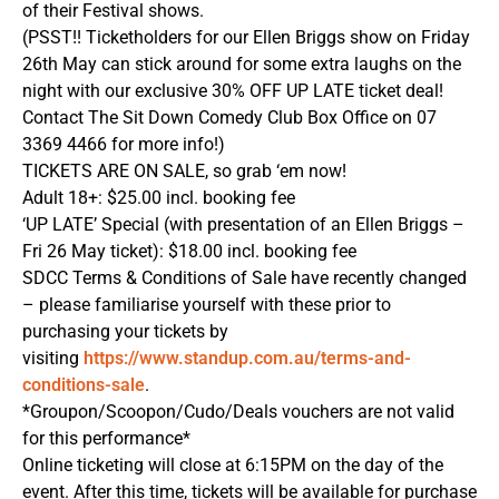
of their Festival shows.
(PSST!! Ticketholders for our Ellen Briggs show on Friday
26th May can stick around for some extra laughs on the
night with our exclusive 30% OFF UP LATE ticket deal!
Contact The Sit Down Comedy Club Box Office on 07
3369 4466 for more info!)
TICKETS ARE ON SALE, so grab ‘em now!
Adult 18+: $25.00 incl. booking fee
‘UP LATE’ Special (with presentation of an Ellen Briggs –
Fri 26 May ticket): $18.00 incl. booking fee
SDCC Terms & Conditions of Sale have recently changed
– please familiarise yourself with these prior to
purchasing your tickets by
visiting
https://www.standup.com.au/terms-and-
conditions-sale
.
*Groupon/Scoopon/Cudo/Deals vouchers are not valid
for this performance*
Online ticketing will close at 6:15PM on the day of the
event. After this time, tickets will be available for purchase