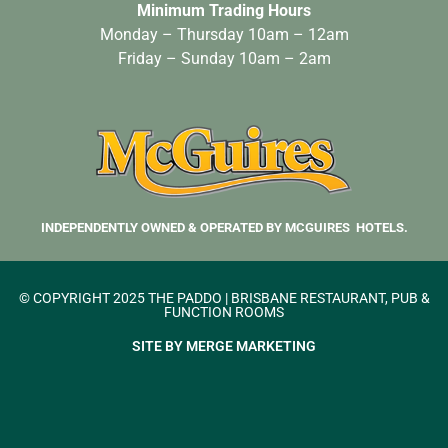
Minimum Trading Hours
Monday – Thursday 10am – 12am
Friday – Sunday 10am – 2am
INDEPENDENTLY OWNED & OPERATED BY MCGUIRES HOTELS.
© COPYRIGHT 2025 THE PADDO | BRISBANE RESTAURANT, PUB &
FUNCTION ROOMS
SITE BY MERGE MARKETING