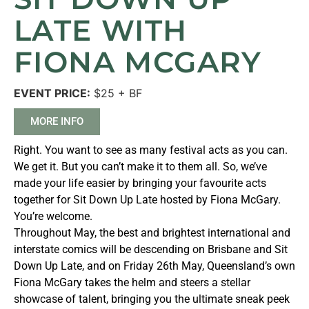
LATE WITH
FIONA MCGARY
EVENT PRICE:
$25 + BF
MORE INFO
Right. You want to see as many festival acts as you can.
We get it. But you can’t make it to them all. So, we’ve
made your life easier by bringing your favourite acts
together for Sit Down Up Late hosted by Fiona McGary.
You’re welcome.
Throughout May, the best and brightest international and
interstate comics will be descending on Brisbane and Sit
Down Up Late, and on Friday 26th May, Queensland’s own
Fiona McGary takes the helm and steers a stellar
showcase of talent, bringing you the ultimate sneak peek