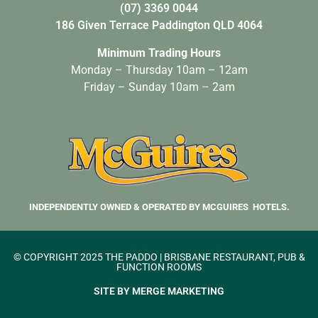
(07) 3369 0044
186 Given Terrace Paddington QLD 4064
Minimum Trading Hours
Monday – Thursday 10am – 12am
Friday – Sunday 10am – 2am
INDEPENDENTLY OWNED & OPERATED BY MCGUIRES HOTELS.
© COPYRIGHT 2025 THE PADDO | BRISBANE RESTAURANT, PUB &
FUNCTION ROOMS
SITE BY MERGE MARKETING