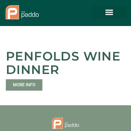
PENFOLDS WINE
DINNER
MORE INFO