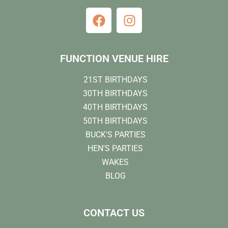
FUNCTION VENUE HIRE
21ST BIRTHDAYS
30TH BIRTHDAYS
40TH BIRTHDAYS
50TH BIRTHDAYS
BUCK'S PARTIES
HEN'S PARTIES
WAKES
BLOG
CONTACT US