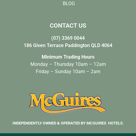
BLOG
CONTACT US
(07) 3369 0044
186 Given Terrace Paddington QLD 4064
Minimum Trading Hours
Monday – Thursday 10am – 12am
Friday – Sunday 10am – 2am
INDEPENDENTLY OWNED & OPERATED BY MCGUIRES HOTELS.