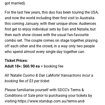
got married).
For the last few years, this duo has been touring the USA,
and now the world including their first visit to Australia
this coming January, with their unique show. Audiences
first get to enjoy individual sets by Dan and Natalie, but
then each show closes with the usual fan-favourite
combo set. The couple comes on stage together, playing
off each other and the crowd, in a way only two people
who spend almost every single day together can.
Ticket Prices:
Adult 18+: $60.90 ea
+ booking fee
All ‘Natalie Cuomo & Dan LaMorte’ transactions incur a
booking fee of $3 per ticket.
Please familiarise yourself with SDCC’s Terms &
Conditions of Sale prior to purchasing your tickets by
visiting https://www.standup.com.au/terms-and-