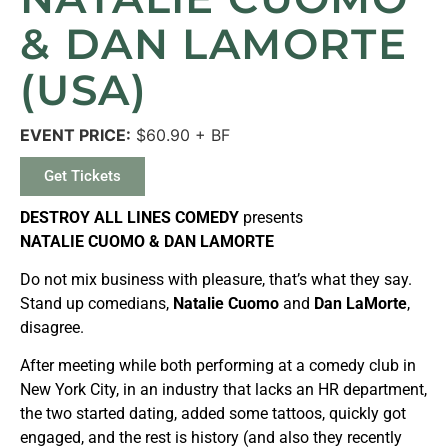
& DAN LAMORTE
(USA)
EVENT PRICE:
$60.90 + BF
Get Tickets
DESTROY ALL LINES COMEDY
presents
NATALIE CUOMO & DAN LAMORTE
Do not mix business with pleasure, that’s what they say.
Stand up comedians,
Natalie Cuomo
and
Dan LaMorte
,
disagree.
After meeting while both performing at a comedy club in
New York City, in an industry that lacks an HR department,
the two started dating, added some tattoos, quickly got
engaged, and the rest is history (and also they recently