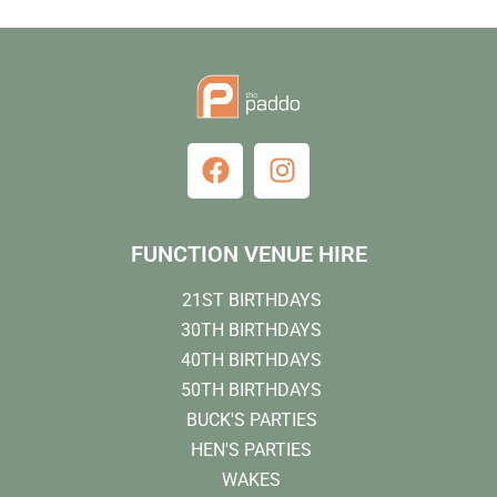
FUNCTION VENUE HIRE
21ST BIRTHDAYS
30TH BIRTHDAYS
40TH BIRTHDAYS
50TH BIRTHDAYS
BUCK'S PARTIES
HEN'S PARTIES
WAKES