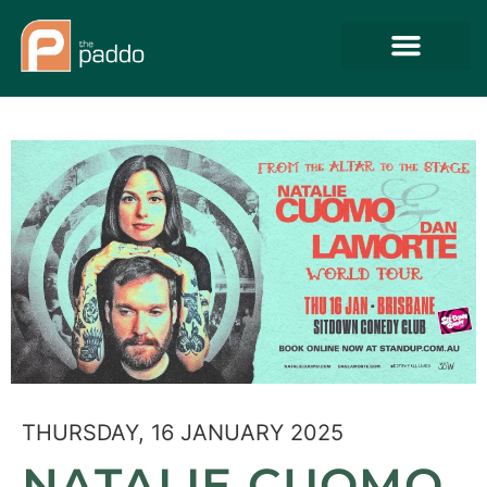
THURSDAY, 16 JANUARY 2025
NATALIE CUOMO