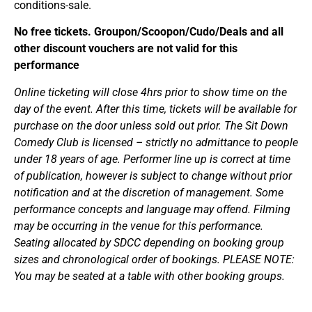
conditions-sale.
No free tickets. Groupon/Scoopon/Cudo/Deals and all
other discount vouchers are not valid for this
performance
Online ticketing will close 4hrs prior to show time on the
day of the event. After this time, tickets will be available for
purchase on the door unless sold out prior. The Sit Down
Comedy Club is licensed – strictly no admittance to people
under 18 years of age. Performer line up is correct at time
of publication, however is subject to change without prior
notification and at the discretion of management. Some
performance concepts and language may offend. Filming
may be occurring in the venue for this performance.
Seating allocated by SDCC depending on booking group
sizes and chronological order of bookings. PLEASE NOTE:
You may be seated at a table with other booking groups.