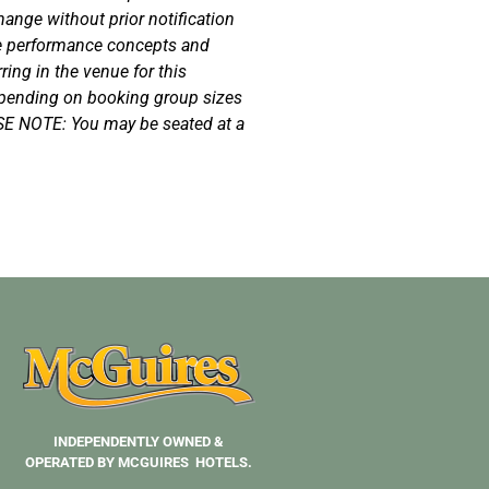
hange without prior notification
e performance concepts and
ing in the venue for this
epending on booking group sizes
SE NOTE: You may be seated at a
INDEPENDENTLY OWNED &
OPERATED BY MCGUIRES HOTELS.