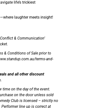
igate life’s trickiest
—where laughter meets insight!
 Conflict & Communication’
cket.
s & Conditions of Sale prior to
//www.standup.com.au/terms-and-
ls and all other discount
.
w time on the day of the event.
r purchase on the door unless sold
medy Club is licensed – strictly no
Performer line up is correct at