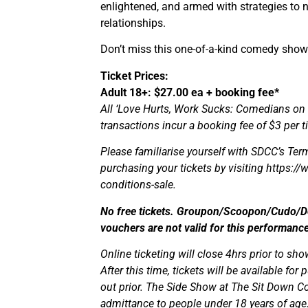
enlightened, and armed with strategies to nav
relationships.
Don’t miss this one-of-a-kind comedy show
Ticket Prices:
Adult 18+: $27.00 ea + booking fee*
All ‘Love Hurts, Work Sucks: Comedians on
transactions incur a booking fee of $3 per ti
Please familiarise yourself with SDCC’s Term
purchasing your tickets by visiting https:
conditions-sale.
No free tickets. Groupon/Scoopon/Cudo/Dea
vouchers are not valid for this performance
Online ticketing will close 4hrs prior to sho
After this time, tickets will be available fo
out prior. The Side Show at The Sit Down Co
admittance to people under 18 years of age. 