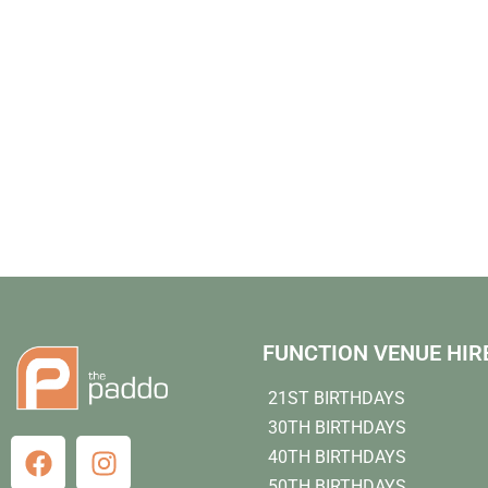
FUNCTION VENUE HIR
21ST BIRTHDAYS
30TH BIRTHDAYS
40TH BIRTHDAYS
50TH BIRTHDAYS