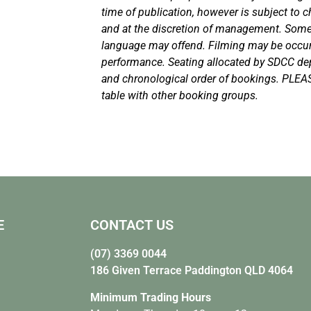
time of publication, however is subject to c
and at the discretion of management. Som
language may offend. Filming may be occurr
performance. Seating allocated by SDCC d
and chronological order of bookings. PLEA
table with other booking groups.
E
CONTACT US
(07) 3369 0044
186 Given Terrace Paddington QLD 4064
Minimum Trading Hours