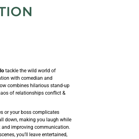
TION
lo
tackle the wild world of
ration with comedian and
ow combines hilarious stand-up
aos of relationships conflict &
les or your boss complicates
 all down, making you laugh while
ict and improving communication.
enes, you’ll leave entertained,