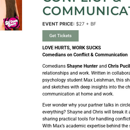
COMMUNICA
EVENT PRICE:
$27 + BF
Get Tickets
LOVE HURTS, WORK SUCKS
Comedians on Conflict & Communication
Comedians
Shayne Hunter
and
Chris Pucil
relationships and work. Written in collabo
psychology student Max Leishman, this sh
and sketches with deep insights into the ch
communication at home and work.
Ever wonder why your partner talks in circ
everything? Shayne and Chris will break it
sharing practical tools for handling confl
With Max’s academic expertise behind the sc