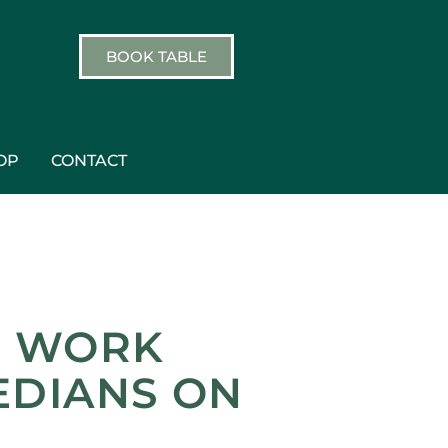
BOOK TABLE
OP
CONTACT
, WORK
EDIANS ON