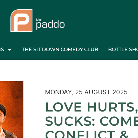
NS
THE SIT DOWN COMEDY CLUB
BOTTLE SH
MONDAY, 25 AUGUST 2025
LOVE HURTS
SUCKS: COM
CONFLICT &