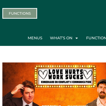
FUNCTIONS
MENUS
WHAT’S ON
FUNCTIO