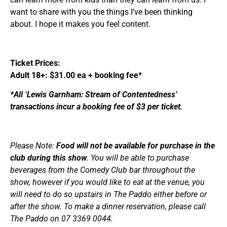
want to share with you the things I’ve been thinking
about. I hope it makes you feel content.
Ticket Prices:
Adult 18+: $31.00 ea + booking fee*
*All ‘Lewis Garnham: Stream of Contentedness’
transactions incur a booking fee of $3 per ticket.
Please Note:
Food will not be available for purchase in the
club during this show
. You will be able to purchase
beverages from the Comedy Club bar throughout the
show, however if you would like to eat at the venue, you
will need to do so upstairs in The Paddo either before or
after the show. To make a dinner reservation, please call
The Paddo on 07 3369 0044.