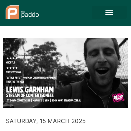
SATURDAY, 15 MARCH 2025