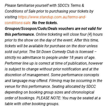
Please familiarise yourself with SDCC’s Terms &
Conditions of Sale prior to purchasing your tickets by
visiting
https://www.standup.com.au/terms-and-
conditions-sale.
No free tickets.
Groupon/Scoopon/Cudo/Deals vouchers are not valid for
this performance.
Online ticketing will close four (4) hours
prior to the show on the day of the event. After this time,
tickets will be available for purchase on the door unless
sold out prior. The Sit Down Comedy Club is licensed –
strictly no admittance to people under 18 years of age.
Performer line up is correct at time of publication, however
is subject to change without prior notification and at the
discretion of management. Some performance concepts
and language may offend. Filming may be occurring in the
venue for this performance. Seating allocated by SDCC
depending on booking group sizes and chronological
order of bookings. PLEASE NOTE: You may be seated at a
table with other booking groups.