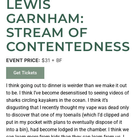
LEWIS
GARNHAM:
STREAM OF
CONTENTEDNESS
EVENT PRICE:
$31 + BF
Get Tickets
I think going out to dinner is weirder than we make it out
to be. I think I’ve become desensitised to seeing videos of
sharks circling kayakers in the ocean. I think it’s
disgusting that I recently thought my vape was dead only
to discover that one of my toenails (which I’d clipped and
put in my pocket with plans to eventually dispose of it
into a bin), had become lodged in the chamber. I think we
can learn more from kids than they can learn from us. I