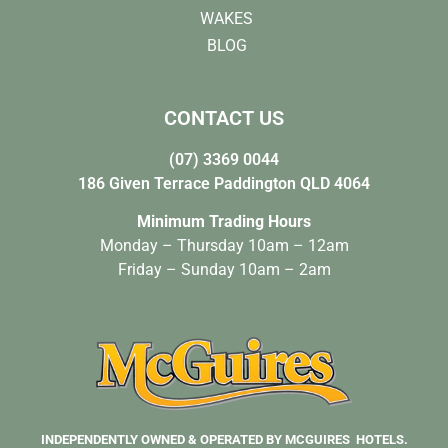
WAKES
BLOG
CONTACT US
(07) 3369 0044
186 Given Terrace Paddington QLD 4064
Minimum Trading Hours
Monday – Thursday 10am – 12am
Friday – Sunday 10am – 2am
INDEPENDENTLY OWNED & OPERATED BY MCGUIRES HOTELS.