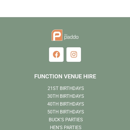
FUNCTION VENUE HIRE
21ST BIRTHDAYS
30TH BIRTHDAYS
40TH BIRTHDAYS
50TH BIRTHDAYS
BUCK'S PARTIES
HEN'S PARTIES