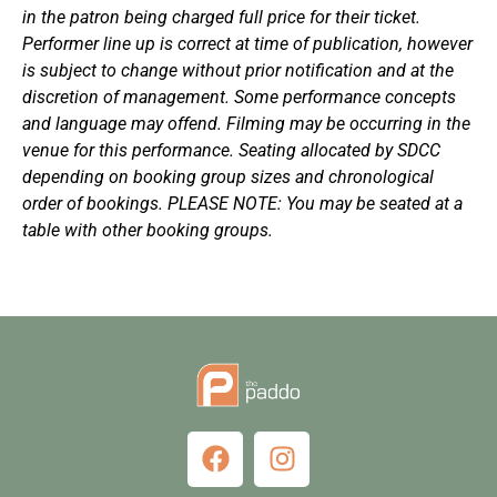
in the patron being charged full price for their ticket.
Performer line up is correct at time of publication, however
is subject to change without prior notification and at the
discretion of management. Some performance concepts
and language may offend. Filming may be occurring in the
venue for this performance. Seating allocated by SDCC
depending on booking group sizes and chronological
order of bookings. PLEASE NOTE: You may be seated at a
table with other booking groups.