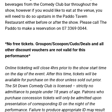
beverages from the Comedy Club bar throughout the
show, however if you would like to eat at the venue, you
will need to do so upstairs in the Paddo Tavern
Restaurant either before or after the show. Please call The
Paddo to make a reservation on 07 3369 0044.
*No free tickets. Groupon/Scoopon/Cudo/Deals and all
other discount vouchers are not valid for this
performance*
Online ticketing will close 4hrs prior to the show start time
on the day of the event. After this time, tickets will be
available for purchase on the door unless sold out prior.
The Sit Down Comedy Club is licensed – strictly no
admittance to people under 18 years of age. Patrons who
purchase concession tickets will only be admitted upon
presentation of corresponding ID on the night of the
performance. Failure to produce appropriate ID may result