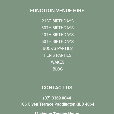
FUNCTION VENUE HIRE
21ST BIRTHDAYS
30TH BIRTHDAYS
40TH BIRTHDAYS
50TH BIRTHDAYS
BUCK'S PARTIES
HEN'S PARTIES
WAKES
BLOG
CONTACT US
(07) 3369 0044
186 Given Terrace Paddington QLD 4064
Minimum Trading Hours