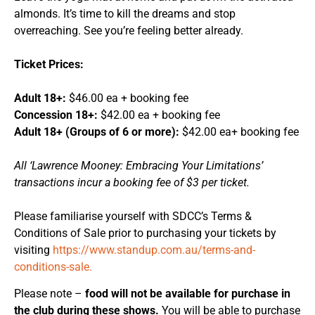
almonds. It’s time to kill the dreams and stop
overreaching. See you’re feeling better already.
Ticket Prices:
Adult 18+:
$46.00 ea + booking fee
Concession 18+:
$42.00 ea + booking fee
Adult 18+ (Groups of 6 or more):
$42.00 ea+ booking fee
All ‘Lawrence Mooney: Embracing Your Limitations’
transactions incur a booking fee of $3 per ticket.
Please familiarise yourself with SDCC’s Terms &
Conditions of Sale prior to purchasing your tickets by
visiting
https://www.standup.com.au/terms-and-
conditions-sale.
Please note –
food will not be available for purchase in
the club during these shows.
You will be able to purchase