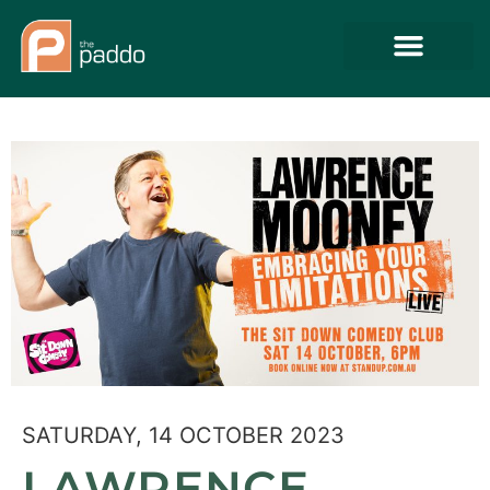
SATURDAY, 14 OCTOBER 2023
LAWRENCE