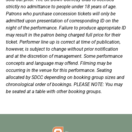
strictly no admittance to people under 18 years of age.
Patrons who purchase concession tickets will only be
admitted upon presentation of corresponding ID on the
night of the performance. Failure to produce appropriate ID
may result in the patron being charged full price for their
ticket. Performer line up is correct at time of publication,
however, is subject to change without prior notification
and at the discretion of management. Some performance
concepts and language may offend. Filming may be
occurring in the venue for this performance. Seating
allocated by SDCC depending on booking group sizes and
chronological order of bookings. PLEASE NOTE: You may
be seated at a table with other booking groups.