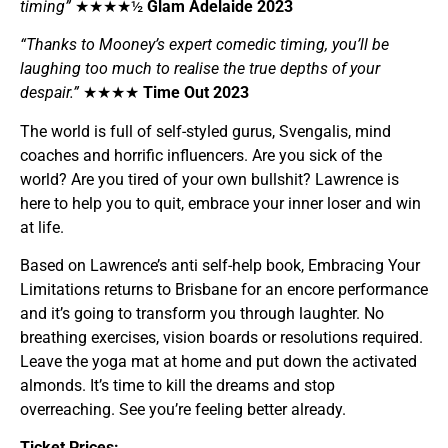
timing”
★★★★½
Glam Adelaide 2023
“Thanks to Mooney’s expert comedic timing, you’ll be
laughing too much to realise the true depths of your
despair.”
★★★★
Time Out 2023
The world is full of self-styled gurus, Svengalis, mind
coaches and horrific influencers. Are you sick of the
world? Are you tired of your own bullshit? Lawrence is
here to help you to quit, embrace your inner loser and win
at life.
Based on Lawrence’s anti self-help book, Embracing Your
Limitations returns to Brisbane for an encore performance
and it’s going to transform you through laughter. No
breathing exercises, vision boards or resolutions required.
Leave the yoga mat at home and put down the activated
almonds. It’s time to kill the dreams and stop
overreaching. See you’re feeling better already.
Ticket Prices: