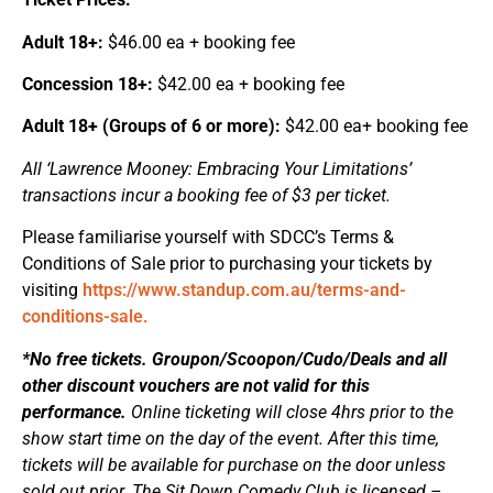
Adult 18+:
$46.00 ea + booking fee
Concession 18+:
$42.00 ea + booking fee
Adult 18+ (Groups of 6 or more):
$42.00 ea+ booking fee
All ‘Lawrence Mooney: Embracing Your Limitations’
transactions incur a booking fee of $3 per ticket.
Please familiarise yourself with SDCC’s Terms &
Conditions of Sale prior to purchasing your tickets by
visiting
https://www.standup.com.au/terms-and-
conditions-sale.
*No free tickets. Groupon/Scoopon/Cudo/Deals and all
other discount vouchers are not valid for this
performance.
Online ticketing will close 4hrs prior to the
show start time on the day of the event. After this time,
tickets will be available for purchase on the door unless
sold out prior. The Sit Down Comedy Club is licensed –