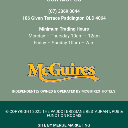
(07) 3369 0044
186 Given Terrace Paddington QLD 4064
Minimum Trading Hours
Monday – Thursday 10am – 12am
Friday – Sunday 10am – 2am
INDEPENDENTLY OWNED & OPERATED BY MCGUIRES HOTELS.
© COPYRIGHT 2025 THE PADDO | BRISBANE RESTAURANT, PUB &
FUNCTION ROOMS
SITE BY MERGE MARKETING