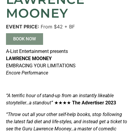
MOONEY
EVENT PRICE:
From $42 + BF
BOOK NOW
A-List Entertainment presents
LAWRENCE MOONEY
EMBRACING YOUR LIMITATIONS
Encore Performance
“A terrific hour of stand-up from an instantly likeable
storyteller…a standout”
★★★★
The Advertiser 2023
“Throw out all your other self-help books, stop following
the latest fad diet and life-styles, and instead get a ticket to
see the Guru Lawrence Mooney…a master of comedic