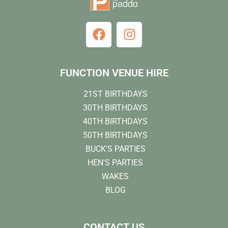
FUNCTION VENUE HIRE
21ST BIRTHDAYS
30TH BIRTHDAYS
40TH BIRTHDAYS
50TH BIRTHDAYS
BUCK'S PARTIES
HEN'S PARTIES
WAKES
BLOG
CONTACT US