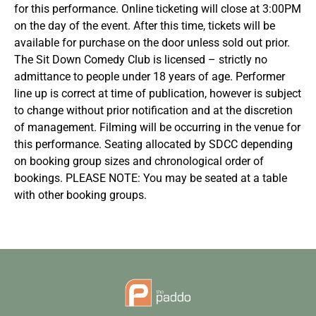
for this performance. Online ticketing will close at 3:00PM
on the day of the event. After this time, tickets will be
available for purchase on the door unless sold out prior.
The Sit Down Comedy Club is licensed – strictly no
admittance to people under 18 years of age. Performer
line up is correct at time of publication, however is subject
to change without prior notification and at the discretion
of management. Filming will be occurring in the venue for
this performance. Seating allocated by SDCC depending
on booking group sizes and chronological order of
bookings. PLEASE NOTE: You may be seated at a table
with other booking groups.