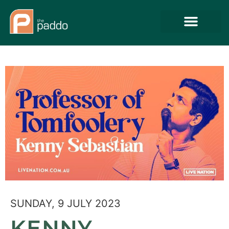
SUNDAY, 9 JULY 2023
KENNY