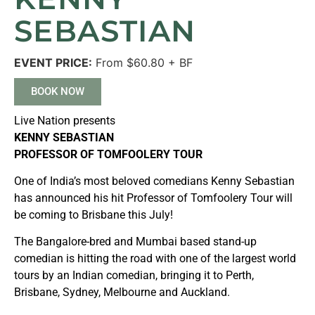
SEBASTIAN
EVENT PRICE:
From $60.80 + BF
BOOK NOW
Live Nation presents
KENNY SEBASTIAN
PROFESSOR OF TOMFOOLERY TOUR
One of India’s most beloved comedians Kenny Sebastian
has announced his hit Professor of Tomfoolery Tour will
be coming to Brisbane this July!
The Bangalore-bred and Mumbai based stand-up
comedian is hitting the road with one of the largest world
tours by an Indian comedian, bringing it to Perth,
Brisbane, Sydney, Melbourne and Auckland.