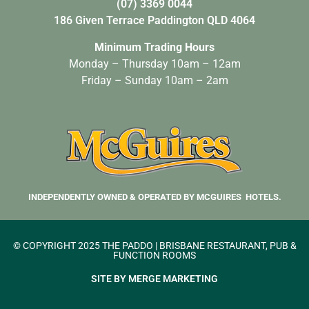
(07) 3369 0044
186 Given Terrace Paddington QLD 4064
Minimum Trading Hours
Monday – Thursday 10am – 12am
Friday – Sunday 10am – 2am
INDEPENDENTLY OWNED & OPERATED BY MCGUIRES HOTELS.
© COPYRIGHT 2025 THE PADDO | BRISBANE RESTAURANT, PUB &
FUNCTION ROOMS
SITE BY MERGE MARKETING