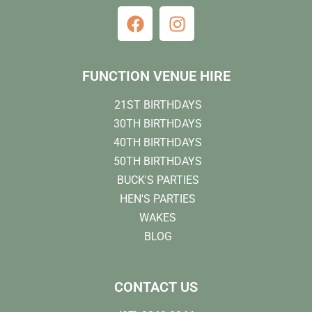
FUNCTION VENUE HIRE
21ST BIRTHDAYS
30TH BIRTHDAYS
40TH BIRTHDAYS
50TH BIRTHDAYS
BUCK'S PARTIES
HEN'S PARTIES
WAKES
BLOG
CONTACT US