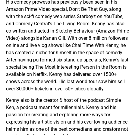
His comedy prowess has previously been seen in his
Amazon Prime Video special, Don’t Be That Guy, along
with the sci-fi comedy web series Starboyz on YouTube,
and Comedy Central’s The Living Room. Kenny has also
co-written and acted in Sketchy Behaviour (Amazon Prime
Video) alongside Kanan Gill. With over 8 million followers
online and live vlog shows like Chai Time With Kenny, he
has created a niche for himself in the space of comedy.
After having performed six stand-up specials, Kenny’s last
special being The Most Interesting Person in the Room is
available on Netflix. Kenny has delivered over 1500+
shows across the world. His last world tour saw him sell
over 30,000+ tickets in over 50+ cities globally.
Kenny also is the creator & host of the podcast Simple
Ken, a podcast meant for millennials. Kenny and his
passion for creating and exploring more ways for
expressing his artistic vision and his ever-loving audience,
helms him as one of the best comedians and creators not