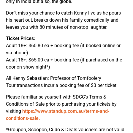
only in India but also, the globe.
Don’t miss your chance to catch Kenny live as he pours
his heart out, breaks down his family comedically and
leaves you with 80 minutes of non-stop laughter.
Ticket Prices:
Adult 18+: $60.80 ea + booking fee (if booked online or
via phone)
Adult 18+: $65.00 ea + booking fee (if purchased on the
door on show night*)
All Kenny Sebastian: Professor of Tomfoolery
Tour transactions incur a booking fee of $3 per ticket.
Please familiarise yourself with SDCC’s Terms &
Conditions of Sale prior to purchasing your tickets by
visiting
https://www.standup.com.au/terms-and-
conditions-sale.
*Groupon, Scoopon, Cudo & Deals vouchers are not valid