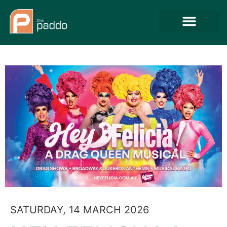
SATURDAY, 14 MARCH 2026