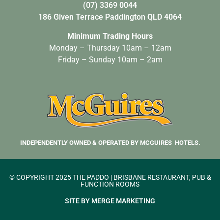
(07) 3369 0044
186 Given Terrace Paddington QLD 4064
Minimum Trading Hours
Monday – Thursday 10am – 12am
Friday – Sunday 10am – 2am
INDEPENDENTLY OWNED & OPERATED BY MCGUIRES HOTELS.
© COPYRIGHT 2025 THE PADDO | BRISBANE RESTAURANT, PUB &
FUNCTION ROOMS
SITE BY MERGE MARKETING