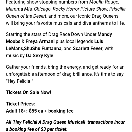
Featuring show-stopping numbers from
Moulin Rouge,
Mamma Mia, Chicago, Rocky Horror Picture Show, Priscilla
Queen of the Desert
, and more, our iconic Drag Queens
will bring your favorite musicals and diva anthems to life.
Starring the stars of Drag Race Down Under
Mandy
Moobs
&
Freya Armani
plus local legends
Lulu
LeMans
,
ShuShu Funtanna
, and
Scarlett Fever
, with
music by
DJ Sexy Kyle
.
Gather your friends, bring the energy, and get ready for an
unforgettable afternoon of drag brilliance. It’s time to say,
“Hey Felicia!”
Tickets On Sale Now!
Ticket Prices:
Adult 18+: $55 ea + booking fee
All ‘Hey Felicia! A Drag Queen Musical!’ transactions incur
a booking fee of $3 per ticket.