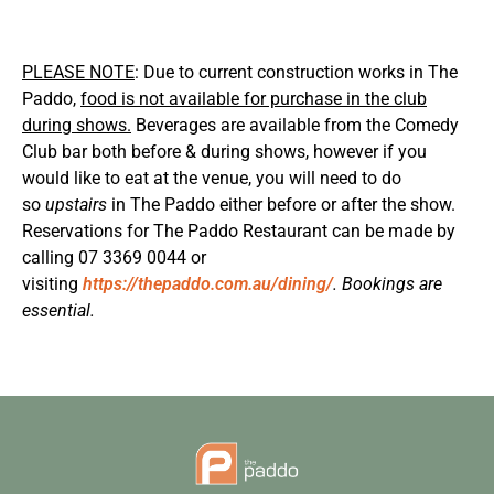
PLEASE NOTE
: Due to current construction works in The
Paddo,
food is not available for purchase in the club
during shows.
Beverages are available from the Comedy
Club bar both before & during shows, however if you
would like to eat at the venue, you will need to do
so
upstairs
in The Paddo either before or after the show.
Reservations for The Paddo Restaurant can be made by
calling 07 3369 0044 or
visiting
https://thepaddo.com.au/dining/
. Bookings are
essential.