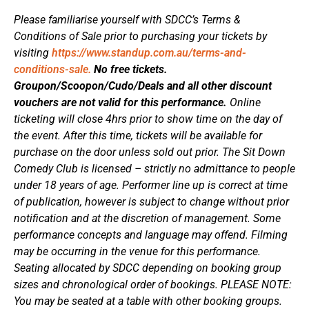
Please familiarise yourself with SDCC’s Terms &
Conditions of Sale prior to purchasing your tickets by
visiting
https://www.standup.com.au/terms-and-
conditions-sale.
No free tickets.
Groupon/Scoopon/Cudo/Deals and all other discount
vouchers are not valid for this performance.
Online
ticketing will close 4hrs prior to show time on the day of
the event. After this time, tickets will be available for
purchase on the door unless sold out prior. The Sit Down
Comedy Club is licensed – strictly no admittance to people
under 18 years of age. Performer line up is correct at time
of publication, however is subject to change without prior
notification and at the discretion of management. Some
performance concepts and language may offend. Filming
may be occurring in the venue for this performance.
Seating allocated by SDCC depending on booking group
sizes and chronological order of bookings. PLEASE NOTE:
You may be seated at a table with other booking groups.