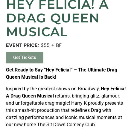
HEY FELICIA! A
DRAG QUEEN
MUSICAL
EVENT PRICE:
$55 + BF
Get Tickets
Get Ready to Say “Hey Felicia!” – The Ultimate Drag
Queen Musical Is Back!
Inspired by the greatest shows on Broadway,
Hey Felicia!
A Drag Queen Musical
returns, bringing glitz, glamour,
and unforgettable drag magic! Harry K proudly presents
this smash-hit production that redefines Drag with
dazzling performances and iconic musical moments at
our new home The Sit Down Comedy Club.