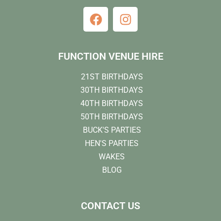
FUNCTION VENUE HIRE
21ST BIRTHDAYS
30TH BIRTHDAYS
40TH BIRTHDAYS
50TH BIRTHDAYS
BUCK'S PARTIES
HEN'S PARTIES
WAKES
BLOG
CONTACT US