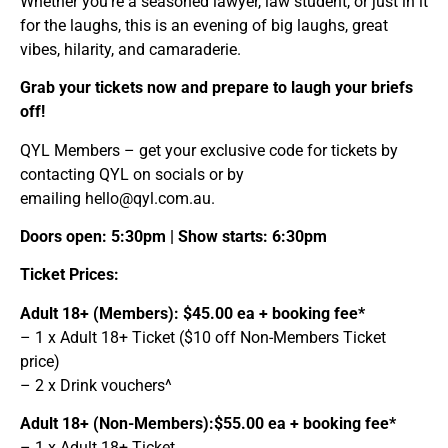
Whether you’re a seasoned lawyer, law student, or just in it
for the laughs, this is an evening of big laughs, great
vibes, hilarity, and camaraderie.
Grab your tickets now and prepare to laugh your briefs
off!
QYL Members – get your exclusive code for tickets by
contacting QYL on socials or by
emailing
hello@qyl.com.au
.
Doors open: 5:30pm | Show starts: 6:30pm
Ticket Prices:
Adult 18+ (Members): $45.00 ea + booking fee*
– 1 x Adult 18+ Ticket ($10 off Non-Members Ticket
price)
– 2 x Drink vouchers^
Adult 18+ (Non-Members):$55.00 ea + booking fee*
– 1 x Adult 18+ Ticket