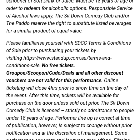
schooner of Soft Drink or Juice. Must be 18 years of age or
older to redeem for alcoholic options. Responsible Service
of Alcohol laws apply. The Sit Down Comedy Club and/or
The Paddo reserve the right to substitute listed beverages
for a similar product of equal value.
Please familiarise yourself with SDCC Terms & Conditions
of Sale prior to purchasing your tickets by
visiting https://www.standup.com.au/terms-and-
conditions-sale.
No free tickets.
Groupon/Scoopon/Cudo/Deals and all other discount
vouchers are not valid for this performance.
Online
ticketing will close 4hrs prior to show time on the day of
the event. After this time, tickets will be available for
purchase on the door unless sold out prior. The Sit Down
Comedy Club is licensed – strictly no admittance to people
under 18 years of age. Performer line up is correct at time
of publication, however, is subject to change without prior
notification and at the discretion of management. Some