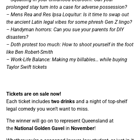
prolonged stay turn into a case for adverse possession?
– Mens Rea and Res Ipsa Loquitur: Is it time to swap out
the ancient Latin legal vibes for some phresh Gen Z lingo?
– Handyman horrors: Can you sue your parents for DIY
disasters?
– Doth protest too much: How to shoot yourself in the foot
like Ben Robert-Smith
– Work-Life Balance: Making my billables… while buying
Taylor Swift tickets
Tickets are on sale now!
Each ticket includes
two drinks
and a night of top-shelf
legal comedy you won’t want to miss.
The winner will go on to represent Queensland at
the
National Golden Gavel
in
November
!