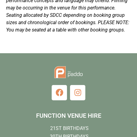
performance concepts and language may offend. Filming
may be occurring in the venue for this performance.
Seating allocated by SDCC depending on booking group
sizes and chronological order of bookings. PLEASE NOTE:
You may be seated at a table with other booking groups.
FUNCTION VENUE HIRE
21ST BIRTHDAYS
30TH BIRTHDAYS