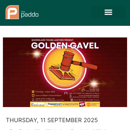
THURSDAY, 11 SEPTEMBER 2025