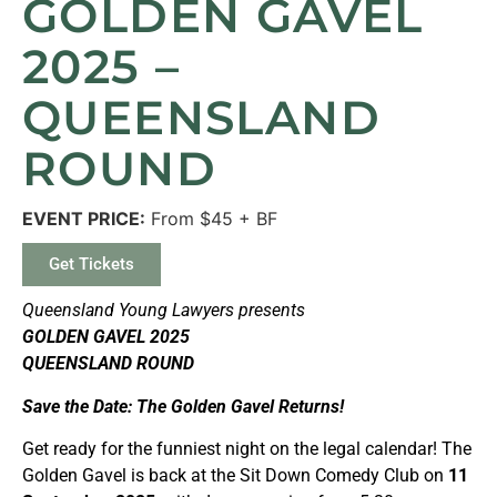
GOLDEN GAVEL
2025 –
QUEENSLAND
ROUND
EVENT PRICE:
From $45 + BF
Get Tickets
Queensland Young Lawyers presents
GOLDEN GAVEL 2025
QUEENSLAND ROUND
Save the Date: The Golden Gavel Returns!
Get ready for the funniest night on the legal calendar! The
Golden Gavel is back at the Sit Down Comedy Club on
11