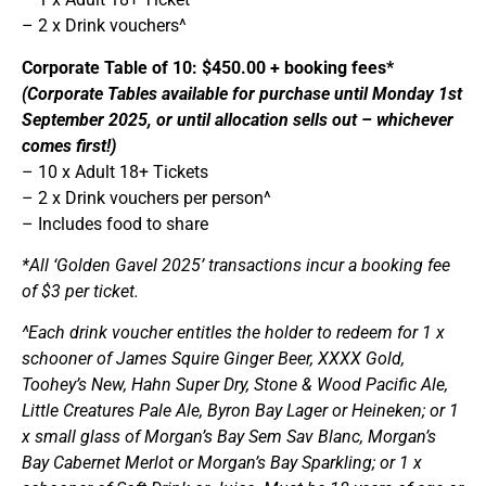
– 2 x Drink vouchers^
Corporate Table of 10: $450.00 + booking fees*
(Corporate Tables available for purchase until Monday 1st
September 2025, or until allocation sells out – whichever
comes first!)
– 10 x Adult 18+ Tickets
– 2 x Drink vouchers per person^
– Includes food to share
*All ‘Golden Gavel 2025’ transactions incur a booking fee
of $3 per ticket.
^Each drink voucher entitles the holder to redeem for 1 x
schooner of James Squire Ginger Beer, XXXX Gold,
Toohey’s New, Hahn Super Dry, Stone & Wood Pacific Ale,
Little Creatures Pale Ale, Byron Bay Lager or Heineken; or 1
x small glass of Morgan’s Bay Sem Sav Blanc, Morgan’s
Bay Cabernet Merlot or Morgan’s Bay Sparkling; or 1 x