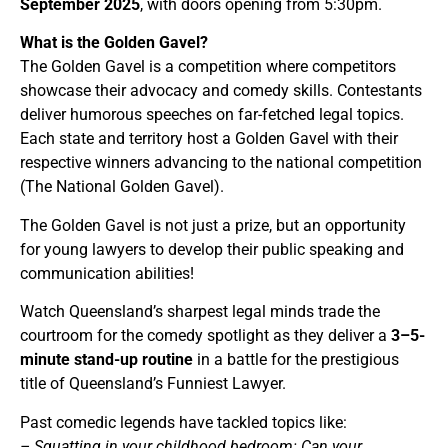
September 2025
, with doors opening from 5:30pm.
What is the Golden Gavel?
The Golden Gavel is a competition where competitors
showcase their advocacy and comedy skills. Contestants
deliver humorous speeches on far-fetched legal topics.
Each state and territory host a Golden Gavel with their
respective winners advancing to the national competition
(The National Golden Gavel).
The Golden Gavel is not just a prize, but an opportunity
for young lawyers to develop their public speaking and
communication abilities!
Watch Queensland’s sharpest legal minds trade the
courtroom for the comedy spotlight as they deliver a
3–5-
minute stand-up routine
in a battle for the prestigious
title of Queensland’s Funniest Lawyer.
Past comedic legends have tackled topics like:
– Squatting in your childhood bedroom: Can your