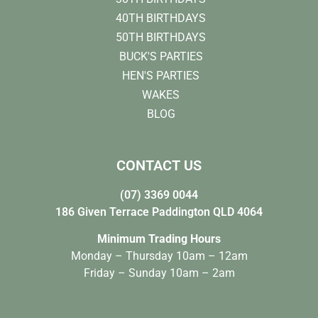
40TH BIRTHDAYS
50TH BIRTHDAYS
BUCK'S PARTIES
HEN'S PARTIES
WAKES
BLOG
CONTACT US
(07) 3369 0044
186 Given Terrace Paddington QLD 4064
Minimum Trading Hours
Monday – Thursday 10am – 12am
Friday – Sunday 10am – 2am