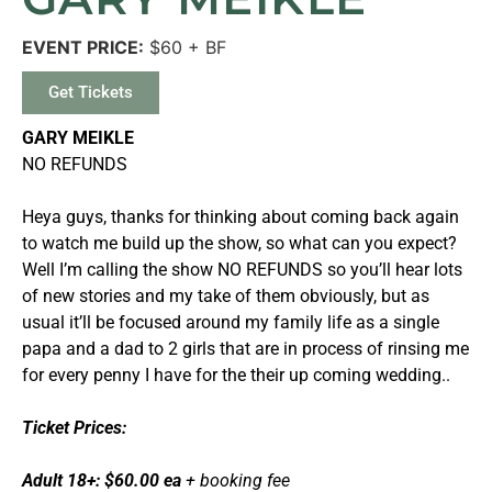
EVENT PRICE:
$60 + BF
Get Tickets
GARY MEIKLE
NO REFUNDS
Heya guys, thanks for thinking about coming back again
to watch me build up the show, so what can you expect?
Well I’m calling the show NO REFUNDS so you’ll hear lots
of new stories and my take of them obviously, but as
usual it’ll be focused around my family life as a single
papa and a dad to 2 girls that are in process of rinsing me
for every penny I have for the their up coming wedding..
Ticket Prices:
Adult 18+: $60.00 ea
+ booking fee