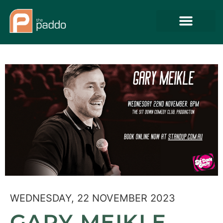
WEDNESDAY, 22 NOVEMBER 2023
GARY MEIKLE