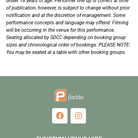
under 18 years of age. Performer line up is correct at time
of publication, however, is subject to change without prior
notification and at the discretion of management. Some
performance concepts and language may offend. Filming
will be occurring in the venue for this performance.
Seating allocated by SDCC depending on booking group
sizes and chronological order of bookings. PLEASE NOTE:
You may be seated at a table with other booking groups.