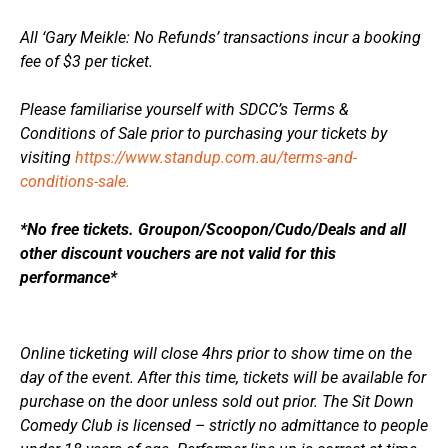
All ‘Gary Meikle: No Refunds’ transactions incur a booking
fee of $3 per ticket.
Please familiarise yourself with SDCC’s Terms &
Conditions of Sale prior to purchasing your tickets by
visiting
https://www.standup.com.au/terms-and-
conditions-sale.
*No free tickets. Groupon/Scoopon/Cudo/Deals and all
other discount vouchers are not valid for this
performance*
Online ticketing will close 4hrs prior to show time on the
day of the event. After this time, tickets will be available for
purchase on the door unless sold out prior. The Sit Down
Comedy Club is licensed – strictly no admittance to people