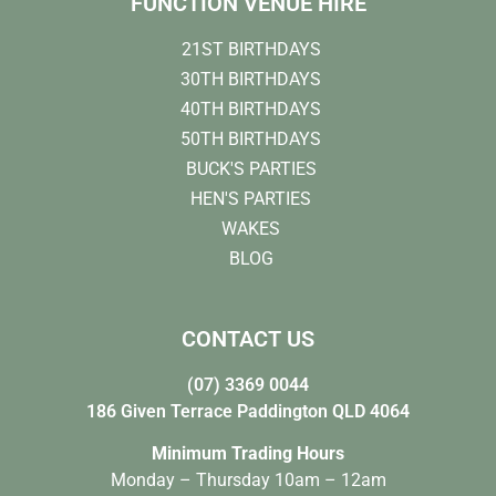
FUNCTION VENUE HIRE
21ST BIRTHDAYS
30TH BIRTHDAYS
40TH BIRTHDAYS
50TH BIRTHDAYS
BUCK'S PARTIES
HEN'S PARTIES
WAKES
BLOG
CONTACT US
(07) 3369 0044
186 Given Terrace Paddington QLD 4064
Minimum Trading Hours
Monday – Thursday 10am – 12am