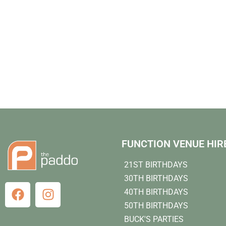
FUNCTION VENUE HIR
21ST BIRTHDAYS
30TH BIRTHDAYS
40TH BIRTHDAYS
50TH BIRTHDAYS
BUCK'S PARTIES