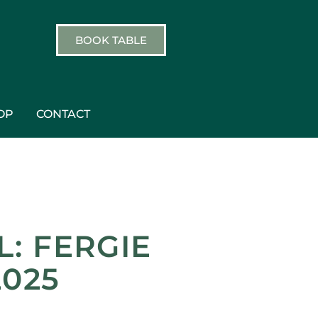
BOOK TABLE
OP
CONTACT
: FERGIE
2025