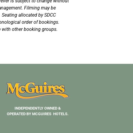
owever is subject to change without
 management. Filming may be
. Seating allocated by SDCC
nological order of bookings.
 with other booking groups.
INDEPENDENTLY OWNED &
OPERATED BY MCGUIRES HOTELS.