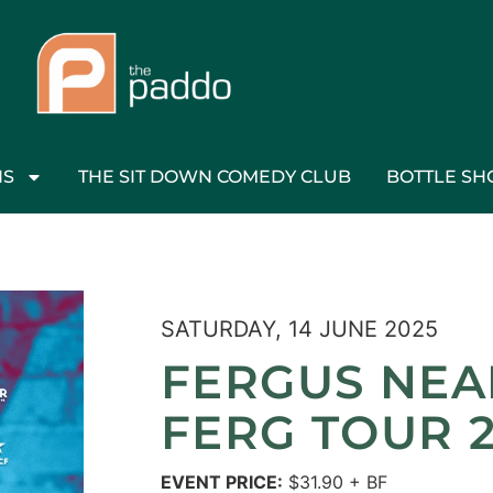
NS
THE SIT DOWN COMEDY CLUB
BOTTLE SH
SATURDAY, 14 JUNE 2025
FERGUS NEAL
FERG TOUR 
EVENT PRICE:
$31.90 + BF