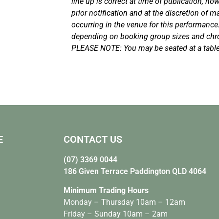
line up is correct at time of publication, h
prior notification and at the discretion of
occurring in the venue for this performance
depending on booking group sizes and chro
PLEASE NOTE: You may be seated at a table
E
CONTACT US
(07) 3369 0044
186 Given Terrace Paddington QLD 4064
Minimum Trading Hours
Monday – Thursday 10am – 12am
Friday – Sunday 10am – 2am