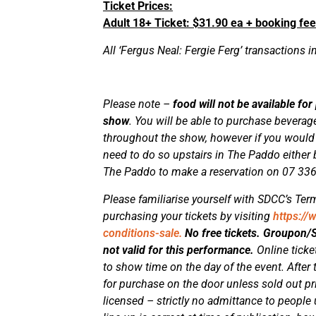
Ticket Prices:
Adult 18+ Ticket: $31.90 ea + booking fee
All ‘Fergus Neal: Fergie Ferg’ transactions i
Please note –
food will not be available for
show
. You will be able to purchase bevera
throughout the show, however if you would li
need to do so upstairs in The Paddo either b
The Paddo to make a reservation on 07 33
Please familiarise yourself with SDCC’s Term
purchasing your tickets by visiting
https://
conditions-sale.
No free tickets. Groupon
not valid for this performance.
Online ticke
to show time on the day of the event. After t
for purchase on the door unless sold out p
licensed – strictly no admittance to people