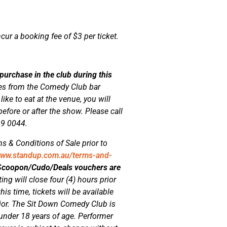
ncur a booking fee of $3 per ticket.
 purchase in the club during this
ges from the Comedy Club bar
ke to eat at the venue, you will
efore or after the show. Please call
69 0044.
s & Conditions of Sale prior to
www.standup.com.au/terms-and-
/Scoopon/Cudo/Deals vouchers are
ting will close four (4) hours prior
his time, tickets will be available
rior. The Sit Down Comedy Club is
 under 18 years of age. Performer