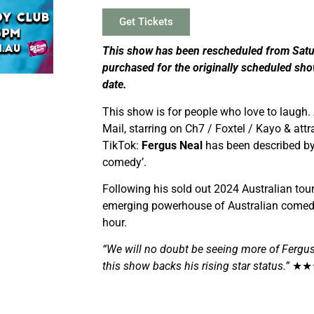
Get Tickets
This show has been rescheduled from Satu
purchased for the originally scheduled sho
date.
This show is for people who love to laugh.
Mail, starring on Ch7 / Foxtel / Kayo & att
TikTok:
Fergus Neal
has been described by 
comedy’.
Following his sold out 2024 Australian to
emerging powerhouse of Australian comedy.
hour.
“We will no doubt be seeing more of Fergus
this show backs his rising star status.”
★★