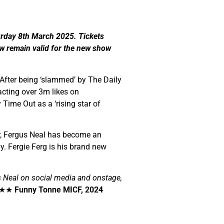
rday 8th March 2025. Tickets
w remain valid for the new show
 After being ‘slammed’ by The Daily
racting over 3m likes on
Time Out as a ‘rising star of
ur, Fergus Neal has become an
 Fergie Ferg is his brand new
 Neal on social media and onstage,
★★
Funny Tonne MICF, 2024