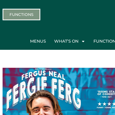
FUNCTIONS
MENUS
WHAT’S ON
FUNCTIO