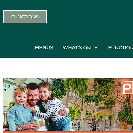
FUNCTIONS
MENUS
WHAT’S ON
FUNCTIO