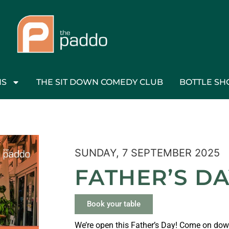
NS
THE SIT DOWN COMEDY CLUB
BOTTLE SH
SUNDAY, 7 SEPTEMBER 2025
FATHER’S D
Book your table
We’re open this Father’s Day! Come on down