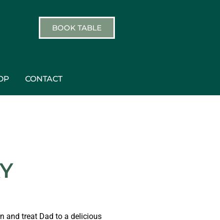
BOOK TABLE
OP
CONTACT
AY
 and treat Dad to a delicious