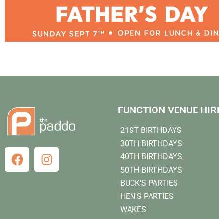
FUNCTION VENUE HIR
21ST BIRTHDAYS
30TH BIRTHDAYS
40TH BIRTHDAYS
50TH BIRTHDAYS
BUCK'S PARTIES
HEN'S PARTIES
WAKES