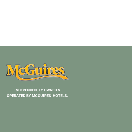
INDEPENDENTLY OWNED &
OPERATED BY MCGUIRES HOTELS.