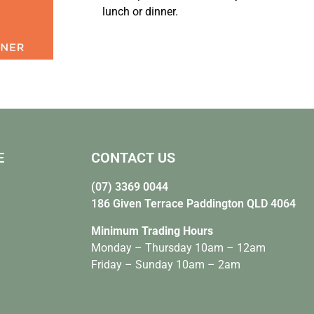
lunch or dinner.
E
CONTACT US
(07) 3369 0044
186 Given Terrace Paddington QLD 4064
Minimum Trading Hours
Monday – Thursday 10am – 12am
Friday – Sunday 10am – 2am