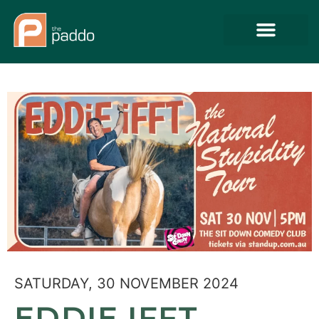
SATURDAY, 30 NOVEMBER 2024
EDDIE IFFT