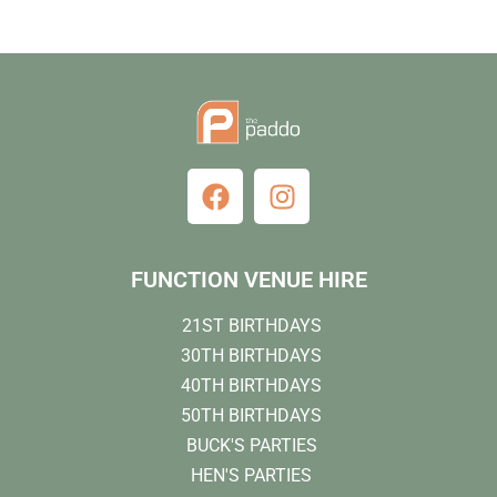
FUNCTION VENUE HIRE
21ST BIRTHDAYS
30TH BIRTHDAYS
40TH BIRTHDAYS
50TH BIRTHDAYS
BUCK'S PARTIES
HEN'S PARTIES