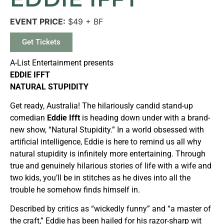
EVENT PRICE:
$49 + BF
Get Tickets
A-List Entertainment presents
EDDIE IFFT
NATURAL STUPIDITY
Get ready, Australia! The hilariously candid stand-up
comedian
Eddie Ifft
is heading down under with a brand-
new show, “Natural Stupidity.” In a world obsessed with
artificial intelligence, Eddie is here to remind us all why
natural stupidity is infinitely more entertaining. Through
true and genuinely hilarious stories of life with a wife and
two kids, you’ll be in stitches as he dives into all the
trouble he somehow finds himself in.
Described by critics as “wickedly funny” and “a master of
the craft,” Eddie has been hailed for his razor-sharp wit