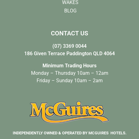
WAKES
BLOG
CONTACT US
(07) 3369 0044
186 Given Terrace Paddington QLD 4064
Minimum Trading Hours
Monday – Thursday 10am – 12am
Friday – Sunday 10am – 2am
INDEPENDENTLY OWNED & OPERATED BY MCGUIRES HOTELS.