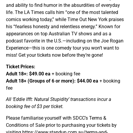
and ability to find humor in the absurdities of everyday
life. The LA Times calls him “one of the most talented
comics working today,” while Time Out New York praises
his “fearless honesty and relentless energy.” Known for
appearances on top Australian TV shows and as a
podcast favorite in the U.S.—including on the Joe Rogan
Experience—this is one comedy tour you won’t want to
miss! Get your tickets now before they’re gone!
Ticket Prices:
Adult 18+: $49.00 ea
+ booking fee
Adult 18+ (Groups of 6 or more): $44.00 ea
+ booking
fee
All ‘Eddie Ifft: Natural Stupidity’ transactions incur a
booking fee of $3 per ticket.
Please familiarise yourself with SDCC’s Terms &
Conditions of Sale prior to purchasing your tickets by
visiting https://www.standup.com.au/terms-and-