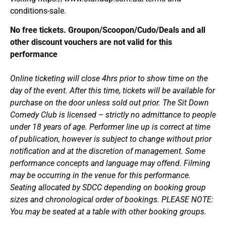
conditions-sale.
No free tickets. Groupon/Scoopon/Cudo/Deals and all
other discount vouchers are not valid for this
performance
Online ticketing will close 4hrs prior to show time on the
day of the event. After this time, tickets will be available for
purchase on the door unless sold out prior. The Sit Down
Comedy Club is licensed – strictly no admittance to people
under 18 years of age. Performer line up is correct at time
of publication, however is subject to change without prior
notification and at the discretion of management. Some
performance concepts and language may offend. Filming
may be occurring in the venue for this performance.
Seating allocated by SDCC depending on booking group
sizes and chronological order of bookings. PLEASE NOTE:
You may be seated at a table with other booking groups.