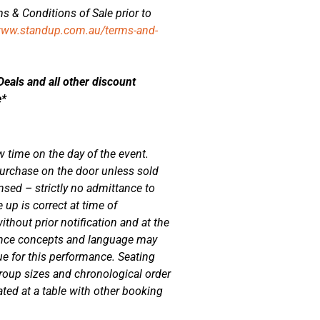
s & Conditions of Sale prior to
www.standup.com.au/terms-and-
als and all other discount
e*
w time on the day of the event.
r purchase on the door unless sold
nsed – strictly no admittance to
 up is correct at time of
ithout prior notification and at the
nce concepts and language may
ue for this performance. Seating
oup sizes and chronological order
ed at a table with other booking