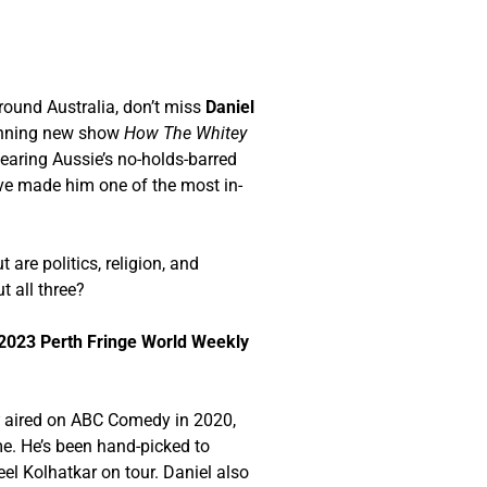
round Australia, don’t miss
Daniel
winning new show
How The Whitey
earing Aussie’s no-holds-barred
ve made him one of the most in-
 are politics, religion, and
t all three?
2023 Perth Fringe World Weekly
t
aired on ABC Comedy in 2020,
e. He’s been hand-picked to
eel Kolhatkar on tour. Daniel also