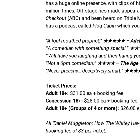
has a huge online presence, with clips of 
million times. Off-stage he’s made appear
Checkout
(ABC) and been heard on Triple 
has a podcast called
Flog Cabin
which you 
“A foul-mouthed prophet.”
★★★★★
– Adel
‘”A comedian with something special.”
★★
‘”Will have you laughing and then hating your
“Not a 6pm comedian.”
★★★★
– The Age
“Never preachy… deceptively smart.”
★★★
Ticket Prices:
Adult 18+:
$31.00 ea + booking fee
Concession 18+:
$28.00 ea + booking fee
Adult 18+ (Groups of 4 or more):
$26.00 e
All ‘Daniel Muggleton: How The Whitey Have 
booking fee of $3 per ticket.