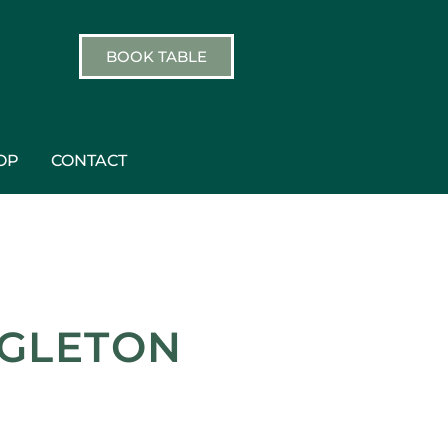
BOOK TABLE
OP
CONTACT
GGLETON