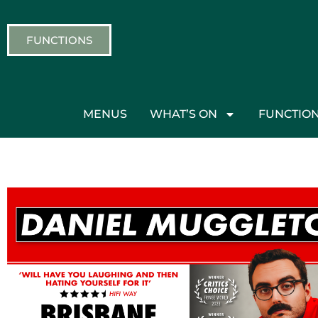
FUNCTIONS
MENUS
WHAT’S ON
FUNCTIO