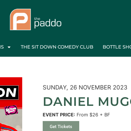
NS
THE SIT DOWN COMEDY CLUB
BOTTLE SH
SUNDAY, 26 NOVEMBER 2023
DANIEL MU
EVENT PRICE:
From $26 + BF
Get Tickets