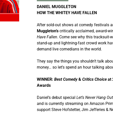
DANIEL MUGGLETON
HOW THE WHITEY HAVE FALLEN
After sold-out shows at comedy festivals a
Muggleton’s
critically acclaimed, award-
Have Fallen
. Come see why this tracksuit-w
stand-up and lightning-fast crowd work ha
demand live comedians in the world.
They say the things you shouldn’t talk about
money… so let’s spend an hour talking abou
WINNER:
Best Comedy
&
Critics Choice
at 
Awards
Daniel’s debut special
Let’s Never Hang Ou
and is currently streaming on Amazon Prim
support Steve Hofstetter, Jim Jefferies & N