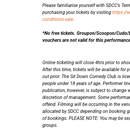
Please familiarise yourself with SDCC’s Term
purchasing your tickets by visiting
https://
conditions-sale.
*No free tickets. Groupon/Scoopon/Cudo/De
vouchers are not valid for this performanc
Online ticketing will close 4hrs prior to sho
After this time, tickets will be available fo
out prior. The Sit Down Comedy Club is lice
people under 18 years of age. Performer line
publication, however, is subject to change w
discretion of management. Some performa
offend. Filming will be occurring in the ven
allocated by SDCC depending on booking gr
of bookings. PLEASE NOTE: You may be seat
groups.