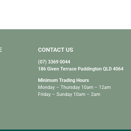
E
CONTACT US
(07) 3369 0044
186 Given Terrace Paddington QLD 4064
Minimum Trading Hours
Monday – Thursday 10am – 12am
Friday – Sunday 10am – 2am