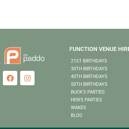
FUNCTION VENUE HIR
21ST BIRTHDAYS
30TH BIRTHDAYS
40TH BIRTHDAYS
50TH BIRTHDAYS
BUCK'S PARTIES
HEN'S PARTIES
WAKES
BLOG