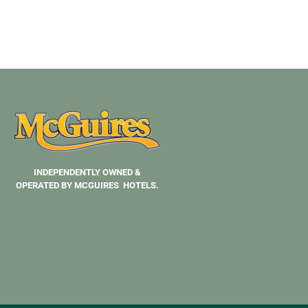
INDEPENDENTLY OWNED &
OPERATED BY MCGUIRES HOTELS.