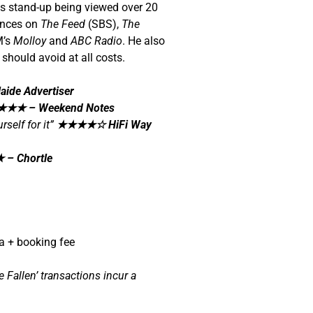
his stand-up being viewed over 20
ances on
The Feed
(SBS),
The
M’s
Molloy
and
ABC Radio
. He also
should avoid at all costs.
aide Advertiser
★★★
– Weekend Notes
self for it”
★★★★☆
HiFi Way
★
– Chortle
a + booking fee
Fallen’ transactions incur a