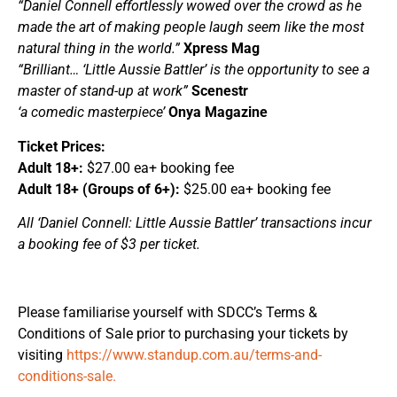
“Daniel Connell effortlessly wowed over the crowd as he
made the art of making people laugh seem like the most
natural thing in the world.”
Xpress Mag
“Brilliant… ‘Little Aussie Battler’ is the opportunity to see a
master of stand-up at work”
Scenestr
‘a comedic masterpiece’
Onya Magazine
Ticket Prices:
Adult 18+:
$27.00 ea+ booking fee
Adult 18+ (Groups of 6+):
$25.00 ea+ booking fee
All ‘Daniel Connell: Little Aussie Battler’ transactions incur
a booking fee of $3 per ticket.
Please familiarise yourself with SDCC’s Terms &
Conditions of Sale prior to purchasing your tickets by
visiting
https://www.standup.com.au/terms-and-
conditions-sale.