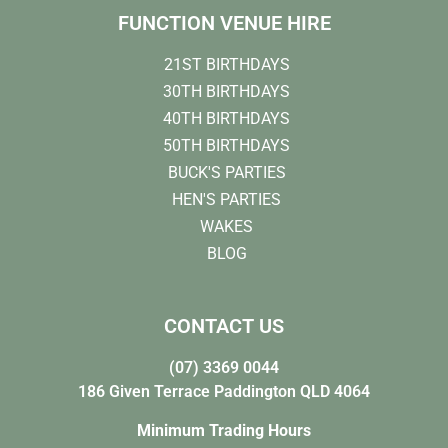
FUNCTION VENUE HIRE
21ST BIRTHDAYS
30TH BIRTHDAYS
40TH BIRTHDAYS
50TH BIRTHDAYS
BUCK'S PARTIES
HEN'S PARTIES
WAKES
BLOG
CONTACT US
(07) 3369 0044
186 Given Terrace Paddington QLD 4064
Minimum Trading Hours