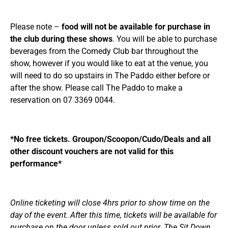
Please note –
food will not be available for purchase in
the club during these shows
. You will be able to purchase
beverages from the Comedy Club bar throughout the
show, however if you would like to eat at the venue, you
will need to do so upstairs in The Paddo either before or
after the show. Please call The Paddo to make a
reservation on 07 3369 0044.
*No free tickets. Groupon/Scoopon/Cudo/Deals and all
other discount vouchers are not valid for this
performance*
Online ticketing will close 4hrs prior to show time on the
day of the event. After this time, tickets will be available for
purchase on the door unless sold out prior. The Sit Down