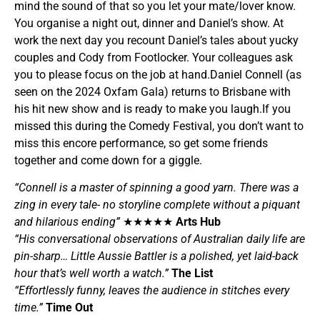
mind the sound of that so you let your mate/lover know.
You organise a night out, dinner and Daniel’s show. At
work the next day you recount Daniel’s tales about yucky
couples and Cody from Footlocker. Your colleagues ask
you to please focus on the job at hand.Daniel Connell (as
seen on the 2024 Oxfam Gala) returns to Brisbane with
his hit new show and is ready to make you laugh.If you
missed this during the Comedy Festival, you don’t want to
miss this encore performance, so get some friends
together and come down for a giggle.
“Connell is a master of spinning a good yarn. There was a
zing in every tale- no storyline complete without a piquant
and hilarious ending”
★★★★★
Arts Hub
“His conversational observations of Australian daily life are
pin-sharp… Little Aussie Battler is a polished, yet laid-back
hour that’s well worth a watch.”
The List
“Effortlessly funny, leaves the audience in stitches every
time.”
Time Out