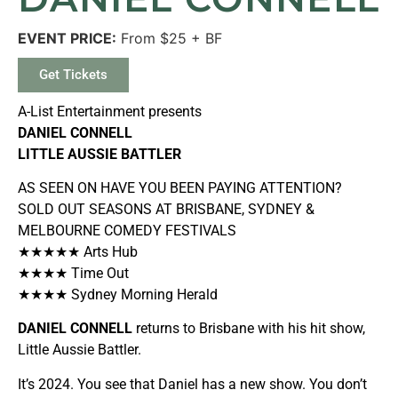
EVENT PRICE:
From $25 + BF
Get Tickets
A-List Entertainment presents
DANIEL CONNELL
LITTLE AUSSIE BATTLER
AS SEEN ON HAVE YOU BEEN PAYING ATTENTION?
SOLD OUT SEASONS AT BRISBANE, SYDNEY &
MELBOURNE COMEDY FESTIVALS
★★★★★
Arts Hub
★★★★
Time Out
★★★★
Sydney Morning Herald
DANIEL CONNELL
returns to Brisbane with his hit show,
Little Aussie Battler.
It’s 2024. You see that Daniel has a new show. You don’t