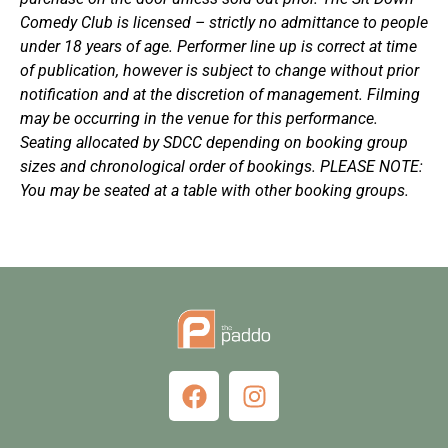
Comedy Club is licensed – strictly no admittance to people
under 18 years of age. Performer line up is correct at time
of publication, however is subject to change without prior
notification and at the discretion of management. Filming
may be occurring in the venue for this performance.
Seating allocated by SDCC depending on booking group
sizes and chronological order of bookings. PLEASE NOTE:
You may be seated at a table with other booking groups.