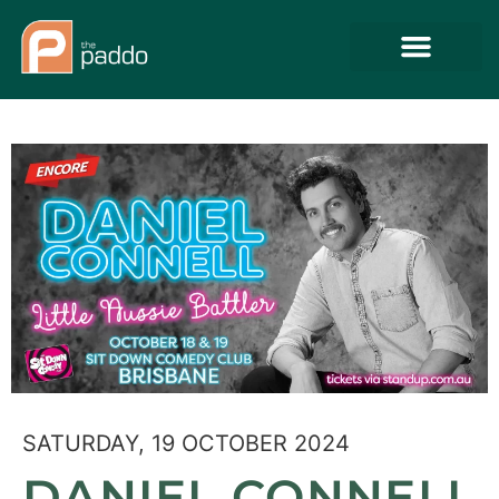
SATURDAY, 19 OCTOBER 2024
DANIEL CONNELL