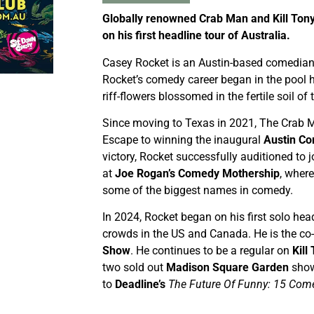
Globally renowned Crab Man and Kill To
on his first headline tour of Australia.
Casey Rocket is an Austin-based comedian.
Rocket’s comedy career began in the pool h
riff-flowers blossomed in the fertile soil o
Since moving to Texas in 2021, The Crab M
Escape to winning the inaugural
Austin Co
victory, Rocket successfully auditioned to j
at
Joe Rogan’s Comedy Mothership
, wher
some of the biggest names in comedy.
In 2024, Rocket began on his first solo head
crowds in the US and Canada. He is the co
Show
. He continues to be a regular on
Kill
two sold out
Madison Square Garden
show
to
Deadline’s
The Future Of Funny: 15 Come