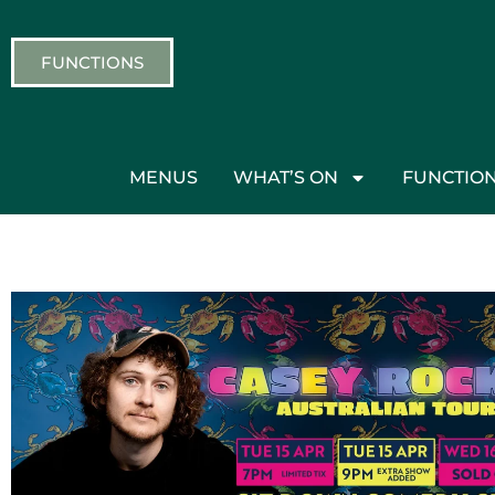
FUNCTIONS
MENUS
WHAT’S ON
FUNCTIO