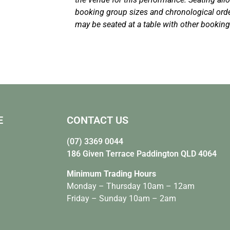
booking group sizes and chronological or
may be seated at a table with other bookin
E
CONTACT US
(07) 3369 0044
186 Given Terrace Paddington QLD 4064
Minimum Trading Hours
Monday – Thursday 10am – 12am
Friday – Sunday 10am – 2am