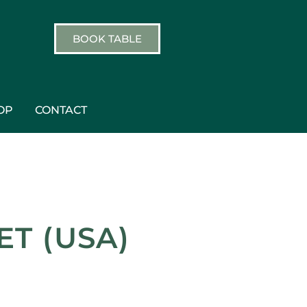
BOOK TABLE
OP
CONTACT
T (USA)