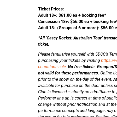
Ticket Prices:
Adult 18+: $61.00 ea + booking fee*
Concession 18+: $56.00 ea + booking fee
Adult 18+ (Groups of 6 or more): $56.00 
*All ‘Casey Rocket: Australian Tour’ transa
ticket.
Please familiarise yourself with SDCC’s Term
purchasing your tickets by visiting
https://
conditions-sale.
No free tickets. Groupon
not valid for these performances.
Online ti
prior to the show on the day of the event. Aft
available for purchase on the door unless 
Club is licensed – strictly no admittance to
Performer line up is correct at time of publi
change without prior notification and at t
performance concepts and language may of
the venue for this performance. Seating al