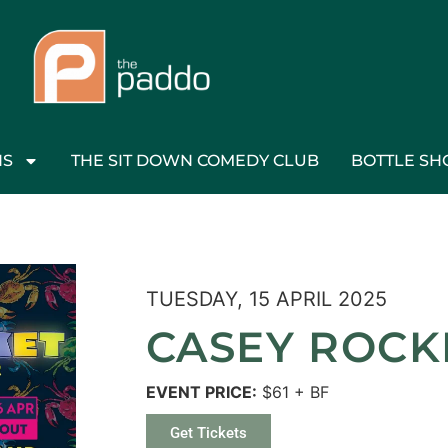
NS
THE SIT DOWN COMEDY CLUB
BOTTLE SH
TUESDAY, 15 APRIL 2025
CASEY ROCKE
EVENT PRICE:
$61 + BF
Get Tickets