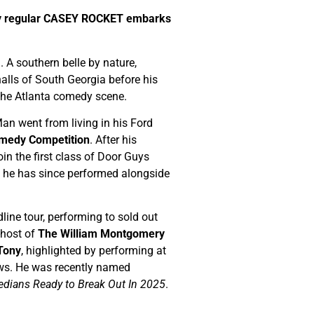
ny regular CASEY ROCKET embarks
 A southern belle by nature,
alls of South Georgia before his
f the Atlanta comedy scene.
an went from living in his Ford
medy Competition
. After his
oin the first class of Door Guys
e he has since performed alongside
line tour, performing to sold out
-host of
The William Montgomery
 Tony
, highlighted by performing at
s. He was recently named
dians Ready to Break Out In 2025
.