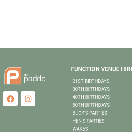
FUNCTION VENUE HIR
21ST BIRTHDAYS
30TH BIRTHDAYS
40TH BIRTHDAYS
50TH BIRTHDAYS
BUCK'S PARTIES
HEN'S PARTIES
WAKES