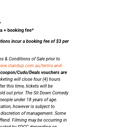
*
ea + booking fee*
ctions incur a booking fee of $3 per
s & Conditions of Sale prior to
www.standup.com.au/terms-and-
/Scoopon/Cudo/Deals vouchers are
cketing will close four (4) hours
er this time, tickets will be
sold out prior. The Sit Down Comedy
 people under 18 years of age.
cation, however is subject to
he discretion of management. Some
fend. Filming may be occurring in
located by SDCC depending on