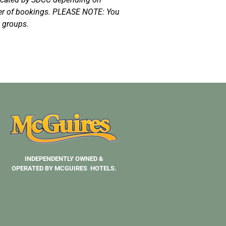
der of bookings. PLEASE NOTE: You
g groups.
INDEPENDENTLY OWNED &
OPERATED BY MCGUIRES HOTELS.