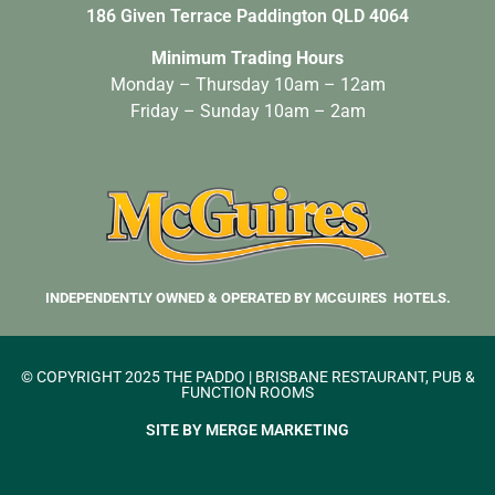
186 Given Terrace Paddington QLD 4064
Minimum Trading Hours
Monday – Thursday 10am – 12am
Friday – Sunday 10am – 2am
INDEPENDENTLY OWNED & OPERATED BY MCGUIRES HOTELS.
© COPYRIGHT 2025 THE PADDO | BRISBANE RESTAURANT, PUB &
FUNCTION ROOMS
SITE BY MERGE MARKETING