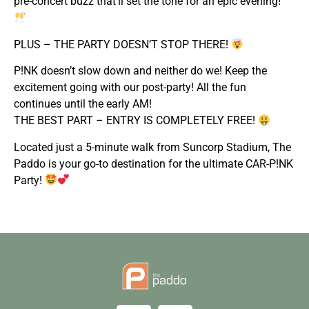
pre-concert buzz that’ll set the tone for an epic evening!
PLUS – THE PARTY DOESN’T STOP THERE!
P!NK doesn’t slow down and neither do we! Keep the
excitement going with our post-party! All the fun
continues until the early AM!
THE BEST PART – ENTRY IS COMPLETELY FREE!
Located just a 5-minute walk from Suncorp Stadium, The
Paddo is your go-to destination for the ultimate CAR-P!NK
Party!