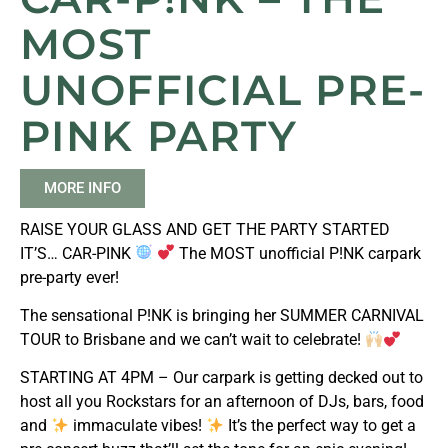
MOST
UNOFFICIAL PRE-
PINK PARTY
MORE INFO
RAISE YOUR GLASS AND GET THE PARTY STARTED
IT’S… CAR-PINK
The MOST unofficial P!NK carpark
pre-party ever!
The sensational P!NK is bringing her SUMMER CARNIVAL
TOUR to Brisbane and we can’t wait to celebrate!
STARTING AT 4PM – Our carpark is getting decked out to
host all you Rockstars for an afternoon of DJs, bars, food
and
immaculate vibes!
It’s the perfect way to get a