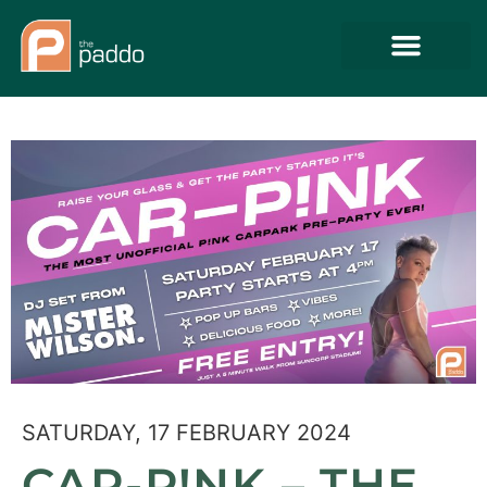
SATURDAY, 17 FEBRUARY 2024
CAR-P!NK – THE