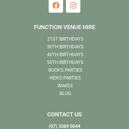
FUNCTION VENUE HIRE
21ST BIRTHDAYS
30TH BIRTHDAYS
40TH BIRTHDAYS
50TH BIRTHDAYS
BUCK'S PARTIES
HEN'S PARTIES
WAKES
BLOG
CONTACT US
(07) 3369 0044