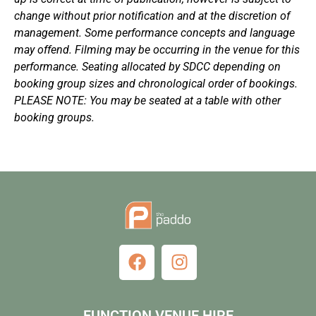
change without prior notification and at the discretion of
management. Some performance concepts and language
may offend. Filming may be occurring in the venue for this
performance. Seating allocated by SDCC depending on
booking group sizes and chronological order of bookings.
PLEASE NOTE: You may be seated at a table with other
booking groups.
FUNCTION VENUE HIRE