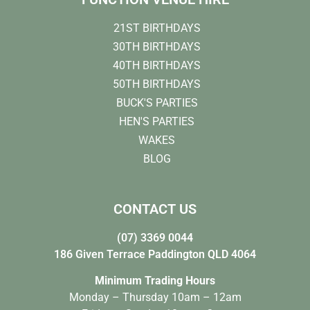
21ST BIRTHDAYS
30TH BIRTHDAYS
40TH BIRTHDAYS
50TH BIRTHDAYS
BUCK'S PARTIES
HEN'S PARTIES
WAKES
BLOG
CONTACT US
(07) 3369 0044
186 Given Terrace Paddington QLD 4064
Minimum Trading Hours
Monday – Thursday 10am – 12am