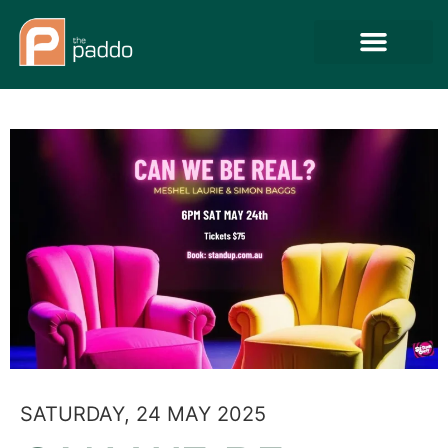
SATURDAY, 24 MAY 2025