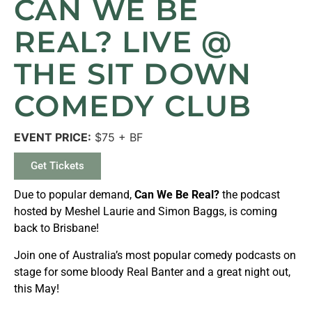
CAN WE BE
REAL? LIVE @
THE SIT DOWN
COMEDY CLUB
EVENT PRICE:
$75 + BF
Get Tickets
Due to popular demand,
Can We Be Real?
the podcast
hosted by Meshel Laurie and Simon Baggs, is coming
back to Brisbane!
Join one of Australia’s most popular comedy podcasts on
stage for some bloody Real Banter and a great night out,
this May!