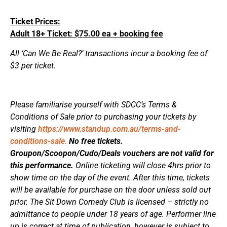
Ticket Prices:
Adult 18+ Ticket: $75.00 ea + booking fee
All ‘Can We Be Real?’ transactions incur a booking fee of
$3 per ticket.
Please familiarise yourself with SDCC’s Terms &
Conditions of Sale prior to purchasing your tickets by
visiting
https://www.standup.com.au/terms-and-
conditions-sale.
No free tickets.
Groupon/Scoopon/Cudo/Deals vouchers are not valid for
this performance.
Online ticketing will close 4hrs prior to
show time on the day of the event. After this time, tickets
will be available for purchase on the door unless sold out
prior. The Sit Down Comedy Club is licensed – strictly no
admittance to people under 18 years of age. Performer line
up is correct at time of publication, however is subject to