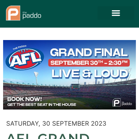
SATURDAY, 30 SEPTEMBER 2023
AFL GRAND