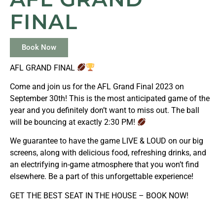
FINAL
Book Now
AFL GRAND FINAL
Come and join us for the AFL Grand Final 2023 on
September 30th! This is the most anticipated game of the
year and you definitely don’t want to miss out. The ball
will be bouncing at exactly 2:30 PM!
We guarantee to have the game LIVE & LOUD on our big
screens, along with delicious food, refreshing drinks, and
an electrifying in-game atmosphere that you won’t find
elsewhere. Be a part of this unforgettable experience!
GET THE BEST SEAT IN THE HOUSE – BOOK NOW!