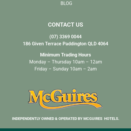
BLOG
CONTACT US
(07) 3369 0044
186 Given Terrace Paddington QLD 4064
Minimum Trading Hours
Monday – Thursday 10am – 12am
Friday – Sunday 10am – 2am
INDEPENDENTLY OWNED & OPERATED BY MCGUIRES HOTELS.