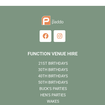
FUNCTION VENUE HIRE
21ST BIRTHDAYS
30TH BIRTHDAYS
40TH BIRTHDAYS
50TH BIRTHDAYS
BUCK'S PARTIES
HEN'S PARTIES
WAKES