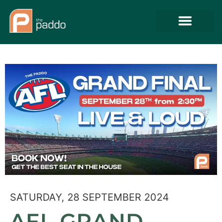
SATURDAY, 28 SEPTEMBER 2024
AFL GRAND