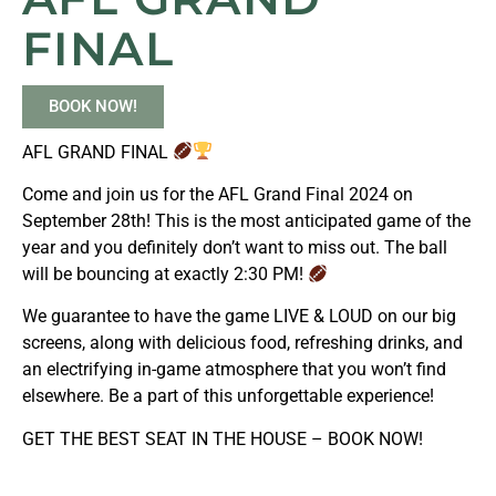
FINAL
BOOK NOW!
AFL GRAND FINAL
Come and join us for the AFL Grand Final 2024 on
September 28th! This is the most anticipated game of the
year and you definitely don’t want to miss out. The ball
will be bouncing at exactly 2:30 PM!
We guarantee to have the game LIVE & LOUD on our big
screens, along with delicious food, refreshing drinks, and
an electrifying in-game atmosphere that you won’t find
elsewhere. Be a part of this unforgettable experience!
GET THE BEST SEAT IN THE HOUSE – BOOK NOW!