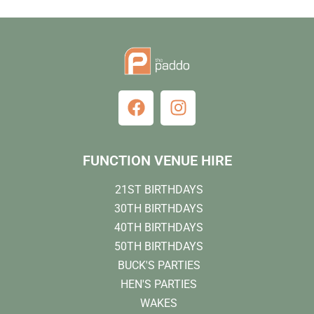
FUNCTION VENUE HIRE
21ST BIRTHDAYS
30TH BIRTHDAYS
40TH BIRTHDAYS
50TH BIRTHDAYS
BUCK'S PARTIES
HEN'S PARTIES
WAKES