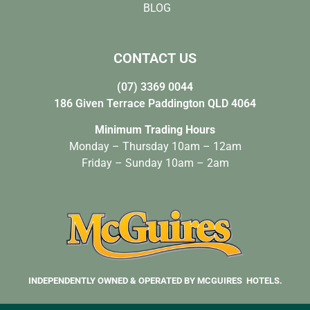
BLOG
CONTACT US
(07) 3369 0044
186 Given Terrace Paddington QLD 4064
Minimum Trading Hours
Monday – Thursday 10am – 12am
Friday – Sunday 10am – 2am
INDEPENDENTLY OWNED & OPERATED BY MCGUIRES HOTELS.