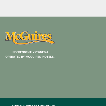
INDEPENDENTLY OWNED &
OPERATED BY MCGUIRES HOTELS.