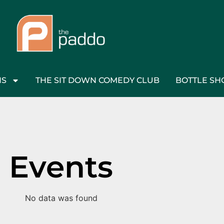
NS
THE SIT DOWN COMEDY CLUB
BOTTLE SH
Events
No data was found