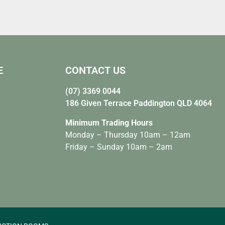
E
CONTACT US
(07) 3369 0044
186 Given Terrace Paddington QLD 4064
Minimum Trading Hours
Monday – Thursday 10am – 12am
Friday – Sunday 10am – 2am