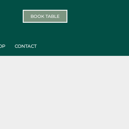
BOOK TABLE
OP
CONTACT