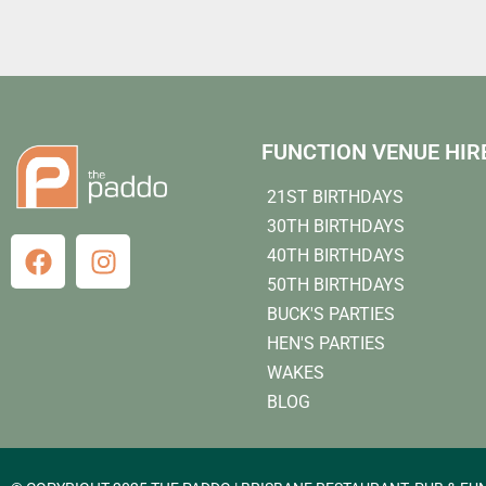
FUNCTION VENUE HIR
21ST BIRTHDAYS
30TH BIRTHDAYS
40TH BIRTHDAYS
50TH BIRTHDAYS
BUCK'S PARTIES
HEN'S PARTIES
WAKES
BLOG