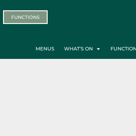
FUNCTIONS
MENUS
WHAT’S ON
FUNCTIO