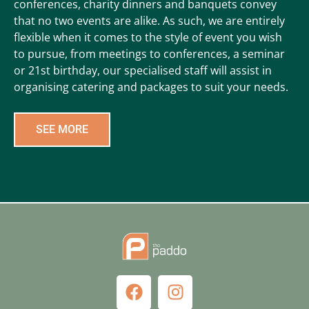
conferences, charity dinners and banquets convey
that no two events are alike. As such, we are entirely
flexible when it comes to the style of event you wish
to pursue, from meetings to conferences, a seminar
or 21st birthday, our specialised staff will assist in
organising catering and packages to suit your needs.
SEE MORE