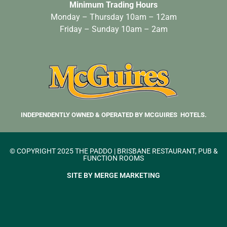
Minimum Trading Hours
Monday – Thursday 10am – 12am
Friday – Sunday 10am – 2am
INDEPENDENTLY OWNED & OPERATED BY MCGUIRES HOTELS.
© COPYRIGHT 2025 THE PADDO | BRISBANE RESTAURANT, PUB &
FUNCTION ROOMS
SITE BY MERGE MARKETING