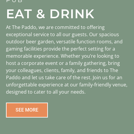
EAT & DRINK
At The Paddo, we are committed to offering
exceptional service to all our guests. Our spacious
outdoor beer garden, versatile function rooms, and
gaming facilities provide the perfect setting for a
memorable experience. Whether you’re looking to
host a corporate event or a family gathering, bring
your colleagues, clients, family, and friends to The
Paddo and let us take care of the rest. Join us for an
unforgettable experience at our family-friendly venue,
designed to cater to all your needs.
SEE MORE