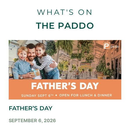
WHAT'S ON
THE PADDO
FATHER’S DAY
SEPTEMBER 6, 2026