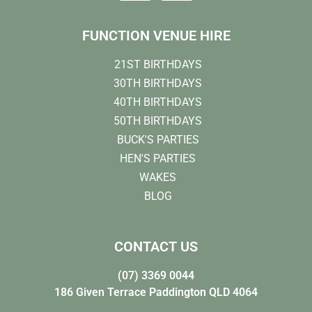
FUNCTION VENUE HIRE
21ST BIRTHDAYS
30TH BIRTHDAYS
40TH BIRTHDAYS
50TH BIRTHDAYS
BUCK'S PARTIES
HEN'S PARTIES
WAKES
BLOG
CONTACT US
(07) 3369 0044
186 Given Terrace Paddington QLD 4064