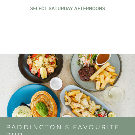
SELECT SATURDAY AFTERNOONS
PADDINGTON'S FAVOURITE
PUB