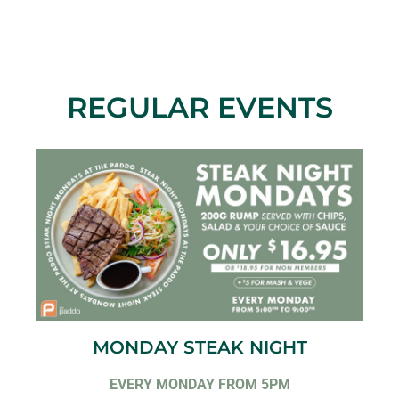
REGULAR EVENTS
MONDAY STEAK NIGHT
EVERY MONDAY FROM 5PM