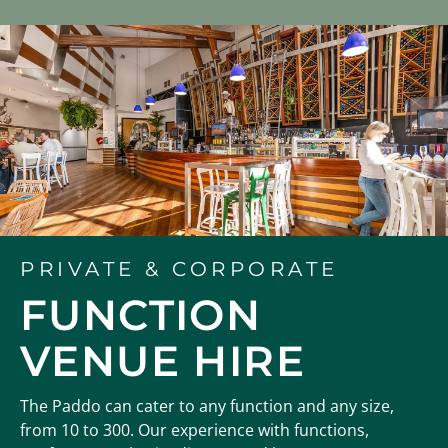
PRIVATE & CORPORATE
FUNCTION
VENUE HIRE
The Paddo can cater to any function and any size,
from 10 to 300. Our experience with functions,