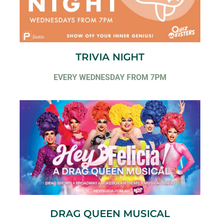
TRIVIA NIGHT
EVERY WEDNESDAY FROM 7PM
DRAG QUEEN MUSICAL