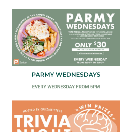
PARMY WEDNESDAYS
EVERY WEDNESDAY FROM 5PM